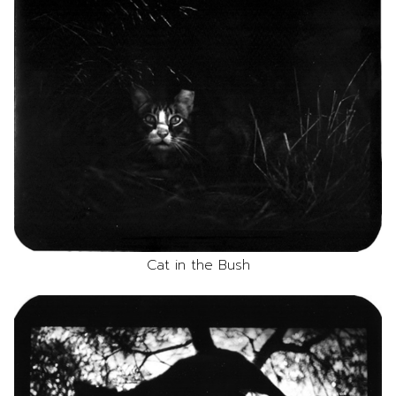
Cat in the Bush