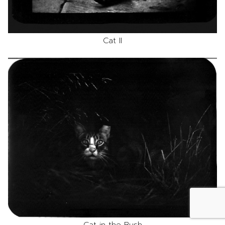
Cat II
Cat in the Bush