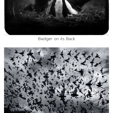
Badger on its Back