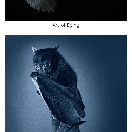
Art of Dying