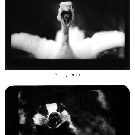
Angry Duck