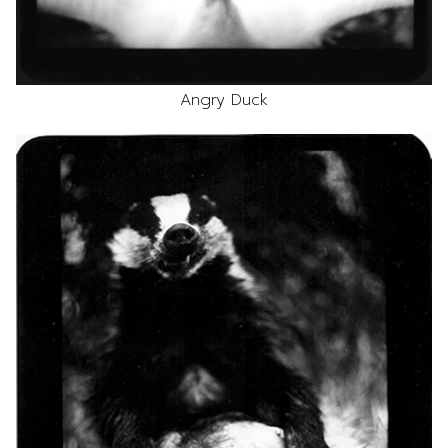
Angry Duck