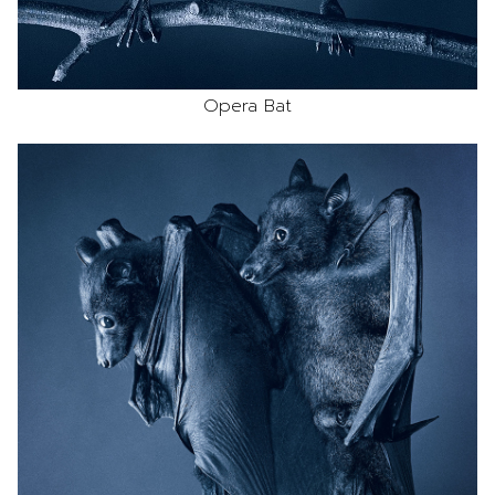
Opera Bat