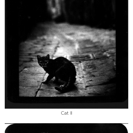
Cat II