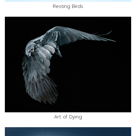
Resting Birds
Art of Dying