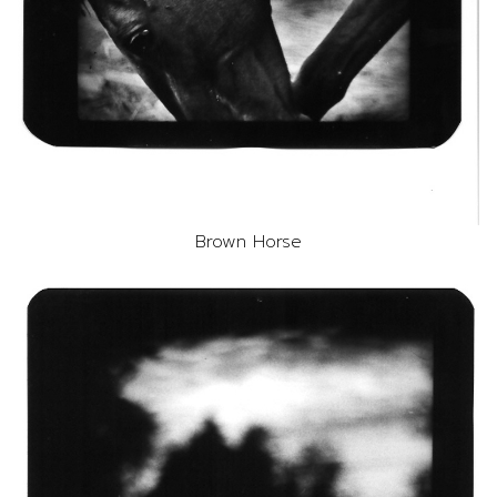
Brown Horse