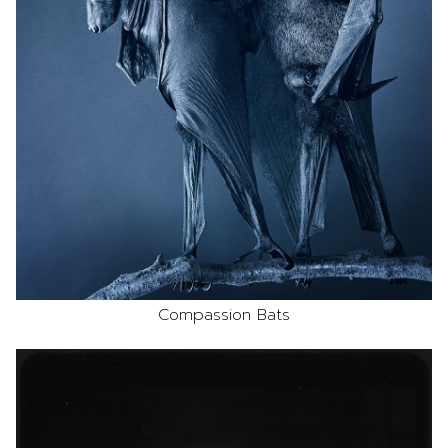
Compassion Bats