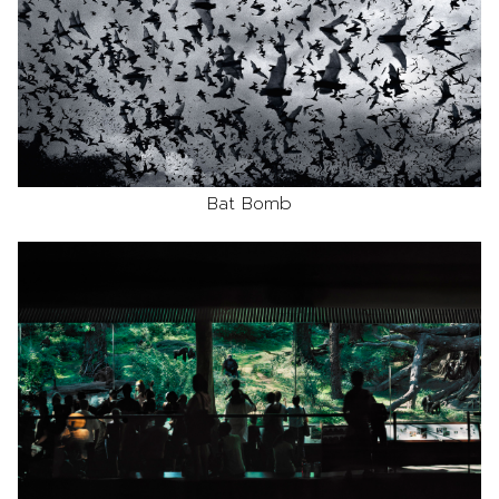
Bat Bomb