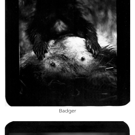
Badger