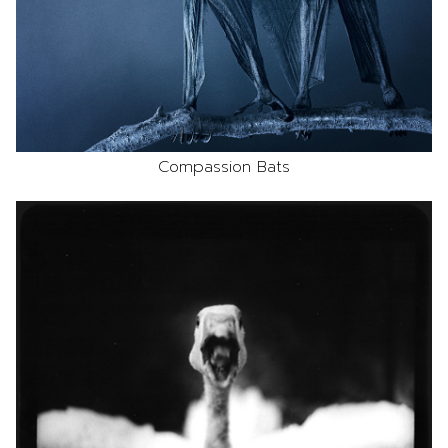
Compassion Bats