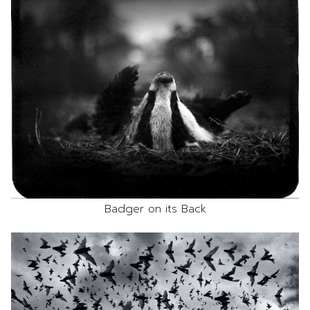
Badger on its Back