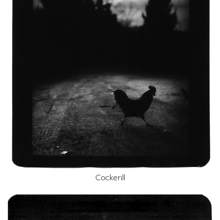
Cockerill