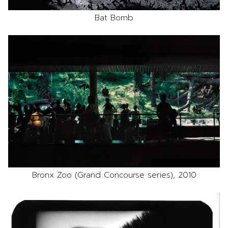
Bat Bomb
Bronx Zoo (Grand Concourse series), 2010