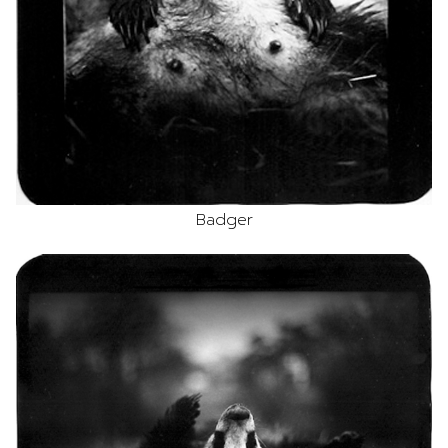
Badger