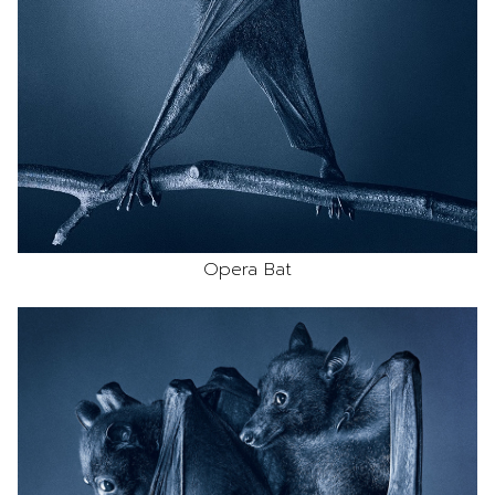
Opera Bat