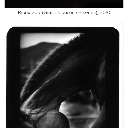
Bronx Zoo (Grand Concourse series), 2010