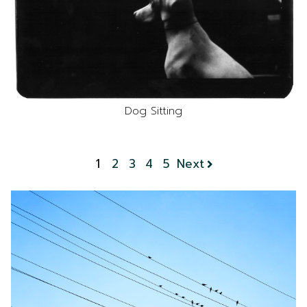
Dog Sitting
1
2
3
4
5
Next