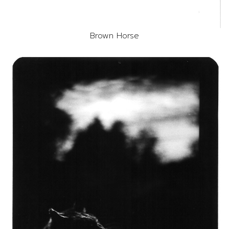
Brown Horse