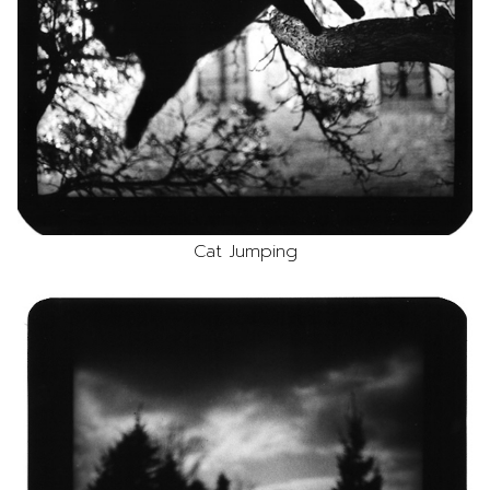
Cat Jumping