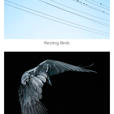
Resting Birds