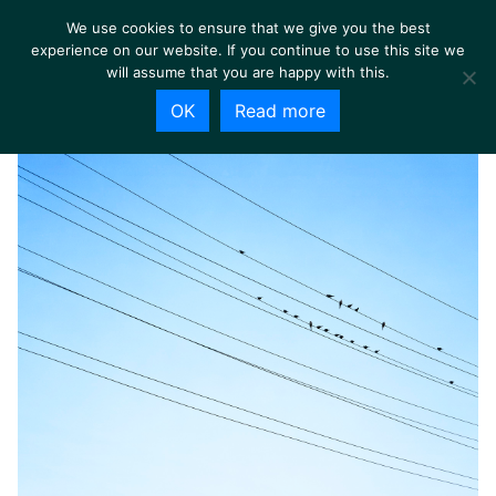
We use cookies to ensure that we give you the best
experience on our website. If you continue to use this site we
will assume that you are happy with this.
OK
Read more