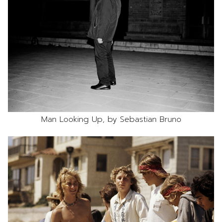
Man Looking Up, by Sebastian Bruno