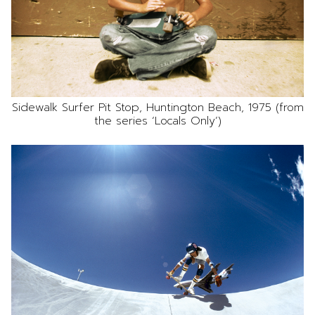
Sidewalk Surfer Pit Stop, Huntington Beach, 1975 (from
the series ‘Locals Only’)