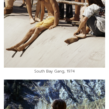
South Bay Gang, 1974