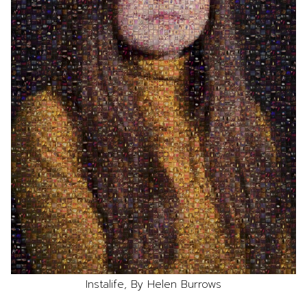
Instalife, By Helen Burrows