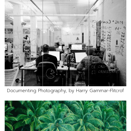
Documenting Photography, by Harry Gammar-Flitcrof