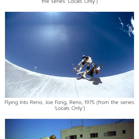
the series ‘Locals Only’)
Flying Into Reno, Joe Fong, Reno, 1975 (from the series
‘Locals Only’)