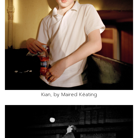
Kian, by Maired Kéating