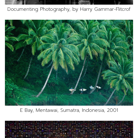
Documenting Photography, by Harry Gammar-Flitcrof
E Bay, Mentawai, Sumatra, Indonesia, 2001