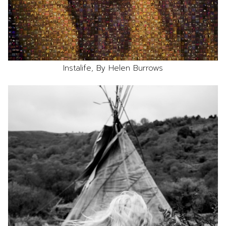
Instalife, By Helen Burrows