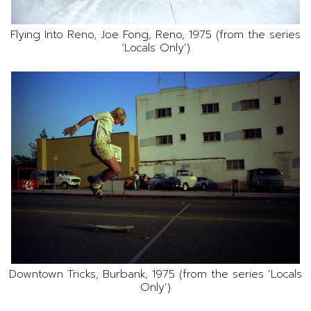
Flying Into Reno, Joe Fong, Reno, 1975 (from the series
‘Locals Only’)
Downtown Tricks, Burbank, 1975 (from the series ‘Locals
Only’)