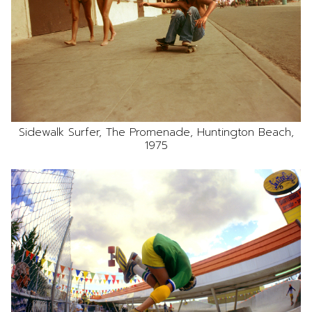
Sidewalk Surfer, The Promenade, Huntington Beach,
1975