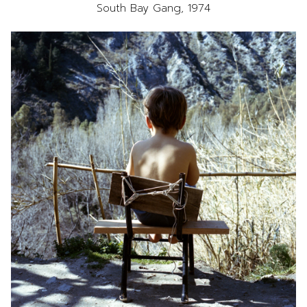
South Bay Gang, 1974