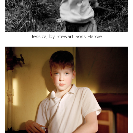
Jessica, by Stewart Ross Hardie