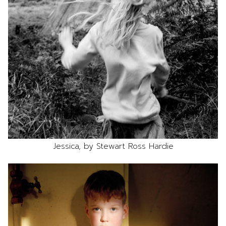
Jessica, by Stewart Ross Hardie