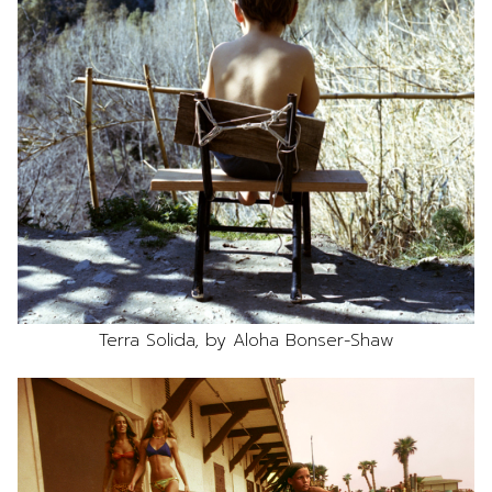
Terra Solida, by Aloha Bonser-Shaw