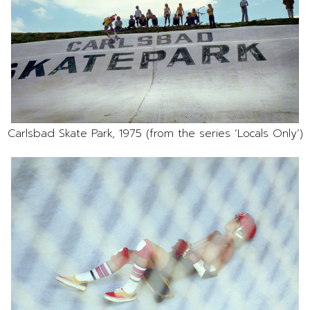
Carlsbad Skate Park, 1975 (from the series ‘Locals Only’)