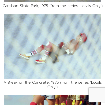
Carlsbad Skate Park, 1975 (from the series ‘Locals Only’)
A Break on the Concrete, 1975 (from the series ‘Locals
Only’)