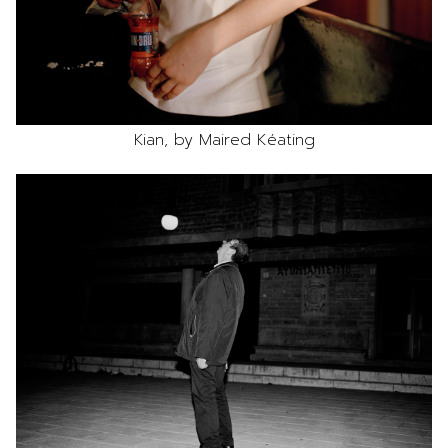
Kian, by Maired Kéating