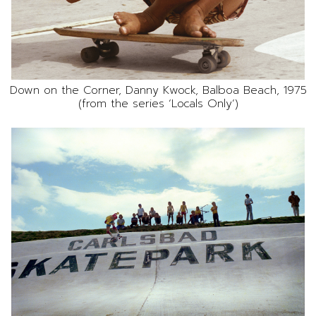
Down on the Corner, Danny Kwock, Balboa Beach, 1975
(from the series ‘Locals Only’)