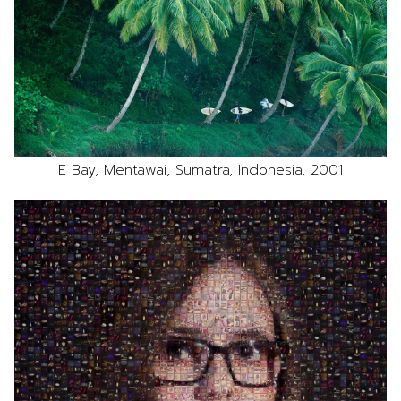
E Bay, Mentawai, Sumatra, Indonesia, 2001