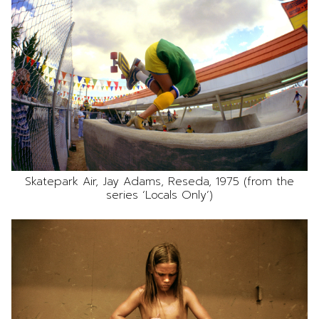
Skatepark Air, Jay Adams, Reseda, 1975 (from the
series ‘Locals Only’)