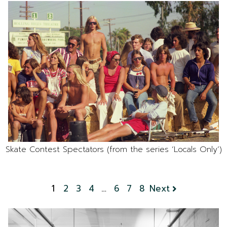
Skate Contest Spectators (from the series ‘Locals Only’)
1
2
3
4
…
6
7
8
Next