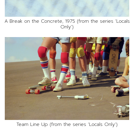
A Break on the Concrete, 1975 (from the series ‘Locals
Only’)
Team Line Up (from the series ‘Locals Only’)