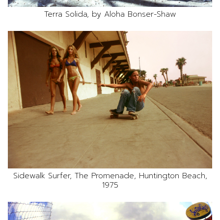
Terra Solida, by Aloha Bonser-Shaw
Sidewalk Surfer, The Promenade, Huntington Beach,
1975