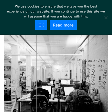
We use cookies to ensure that we give you the best
experience on our website. If you continue to use this site we
will assume that you are happy with this.
OK
Read more