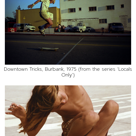
Downtown Tricks, Burbank, 1975 (from the series ‘Locals
Only’)