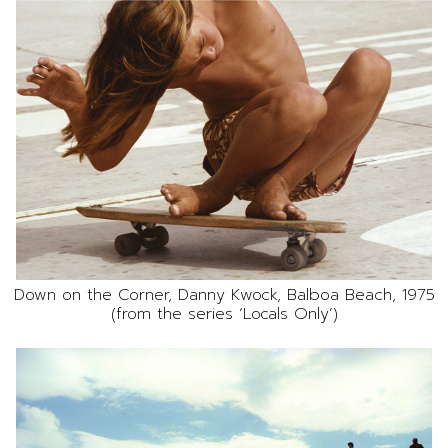
Down on the Corner, Danny Kwock, Balboa Beach, 1975
(from the series ‘Locals Only’)