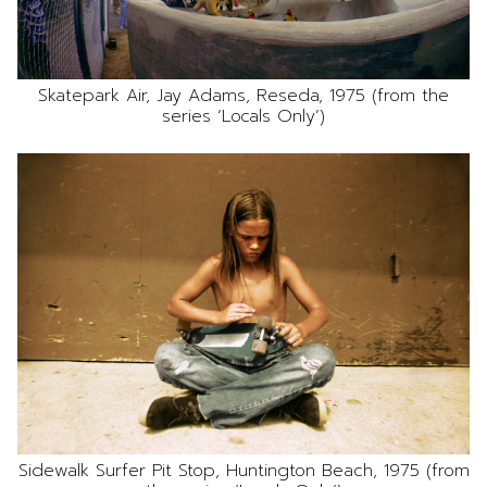
Skatepark Air, Jay Adams, Reseda, 1975 (from the
series ‘Locals Only’)
Sidewalk Surfer Pit Stop, Huntington Beach, 1975 (from