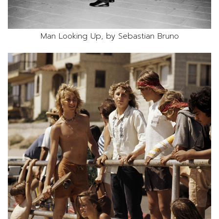
Man Looking Up, by Sebastian Bruno