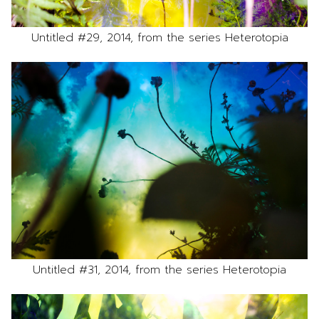
Untitled #29, 2014, from the series Heterotopia
Untitled #31, 2014, from the series Heterotopia