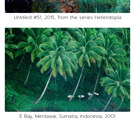
Untitled #51, 2015, from the series Heterotopia
E Bay, Mentawai, Sumatra, Indonesia, 2001