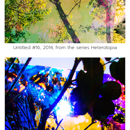
Untitled #16, 2014, from the series Heterotopia