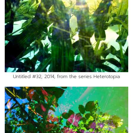
Untitled #32, 2014, from the series Heterotopia