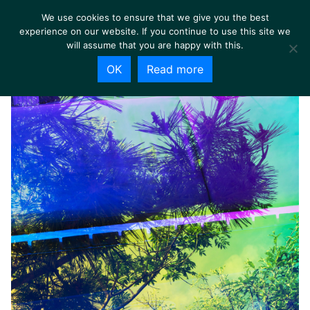
We use cookies to ensure that we give you the best
experience on our website. If you continue to use this site we
will assume that you are happy with this.
OK
Read more