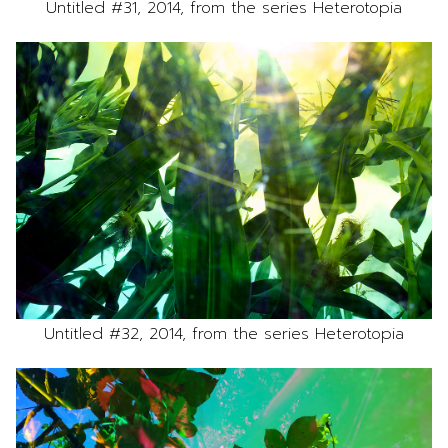
Untitled #31, 2014, from the series Heterotopia
Untitled #32, 2014, from the series Heterotopia