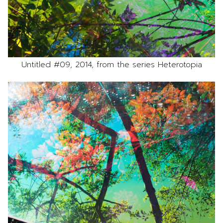
Untitled #09, 2014, from the series Heterotopia