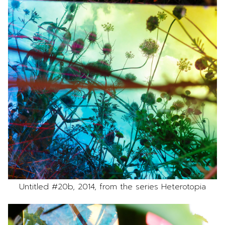
Untitled #20b, 2014, from the series Heterotopia