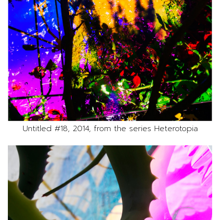
Untitled #18, 2014, from the series Heterotopia