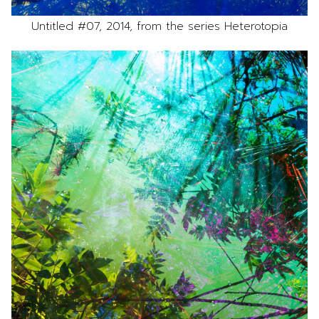
Untitled #07, 2014, from the series Heterotopia