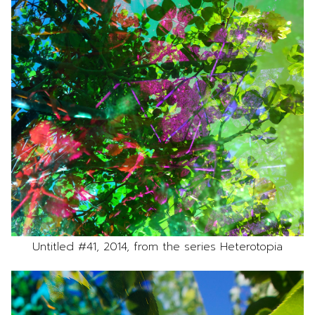
Untitled #41, 2014, from the series Heterotopia