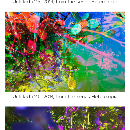
Untitled #45, 2014, from the series Heterotopia
Untitled #46, 2014, from the series Heterotopia