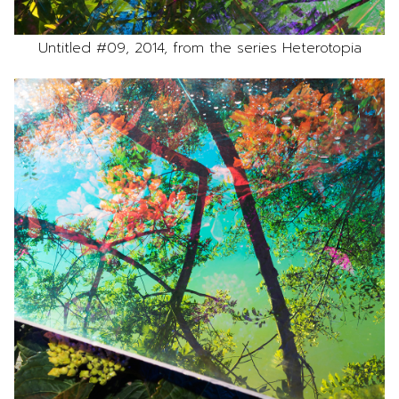
Untitled #09, 2014, from the series Heterotopia