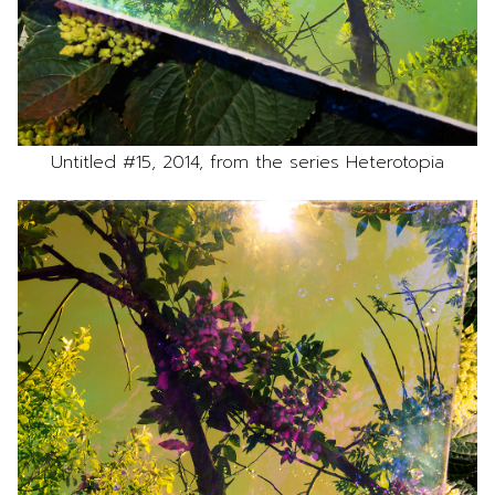
Untitled #15, 2014, from the series Heterotopia