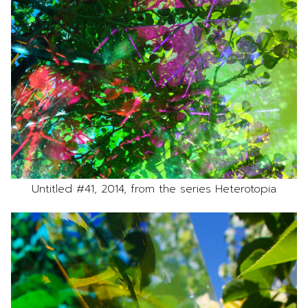
Untitled #41, 2014, from the series Heterotopia