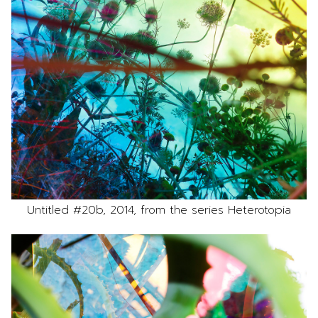
Untitled #20b, 2014, from the series Heterotopia