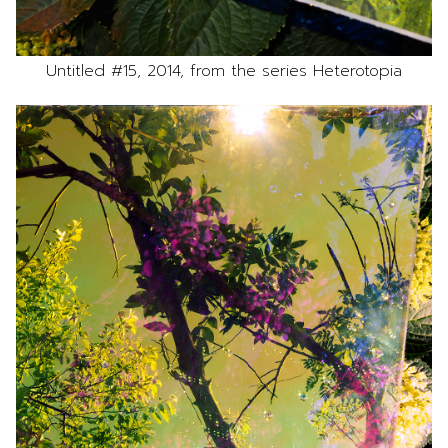
Untitled #15, 2014, from the series Heterotopia