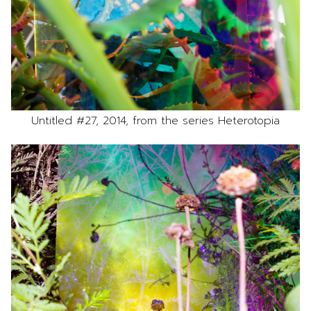
Untitled #27, 2014, from the series Heterotopia