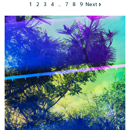
1
2
3
4
…
7
8
9
Next