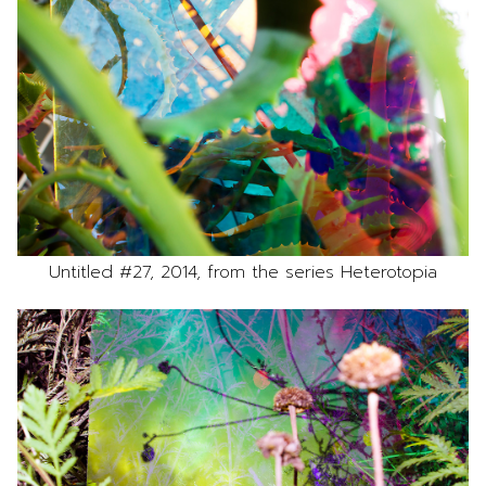
Untitled #27, 2014, from the series Heterotopia