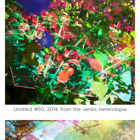
Untitled #50, 2014, from the series Heterotopia