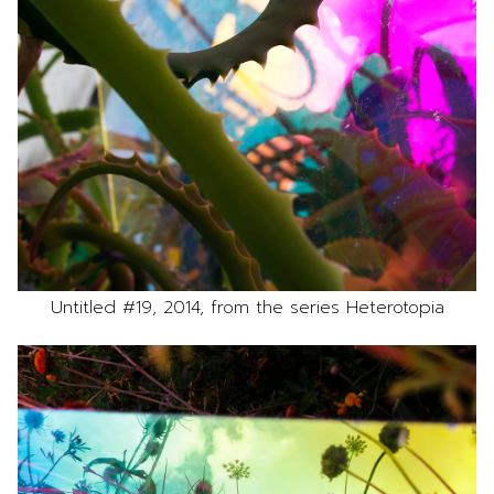
Untitled #19, 2014, from the series Heterotopia