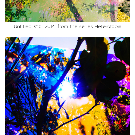
Untitled #16, 2014, from the series Heterotopia