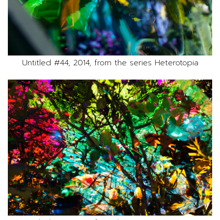
Untitled #44, 2014, from the series Heterotopia