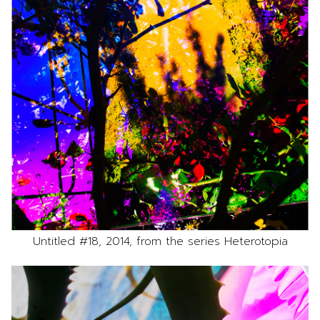
Untitled #18, 2014, from the series Heterotopia