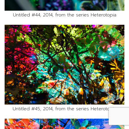
Untitled #44, 2014, from the series Heterotopia
Untitled #45, 2014, from the series Heterotopia