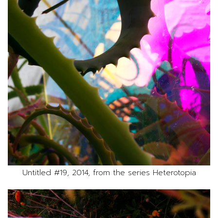
Untitled #19, 2014, from the series Heterotopia