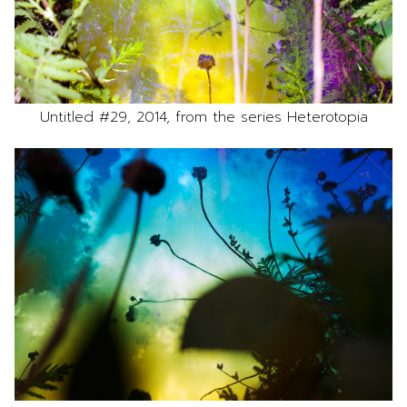
Untitled #29, 2014, from the series Heterotopia