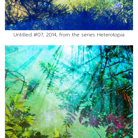
Untitled #07, 2014, from the series Heterotopia