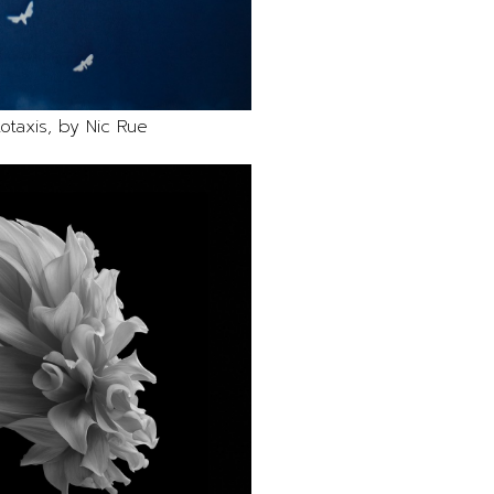
otaxis, by Nic Rue