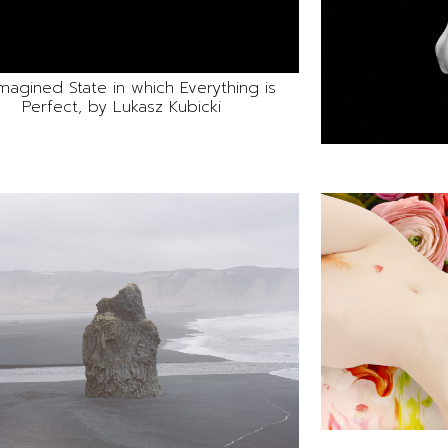
magined State in which Everything is
Perfect, by Lukasz Kubicki