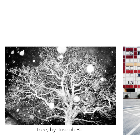
Tree, by Joseph Ball