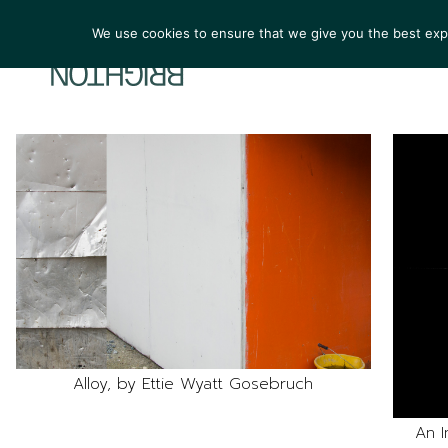
We use cookies to ensure that we give you the best exper
ARTIST
Alloy, by Ettie Wyatt Gosebruch
An I