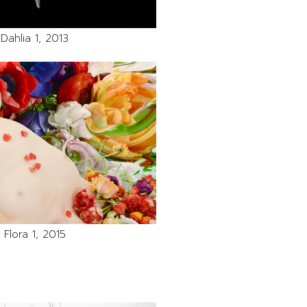
Dahlia 1, 2013
Flora 1, 2015