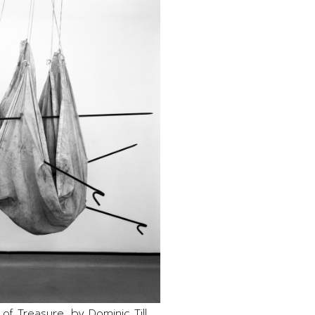
 of Treasure, by Dominic Till