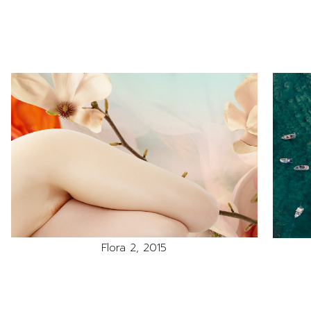
Flora 2, 2015