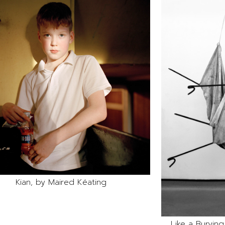
Kian, by Maired Kéating
Like a Burying