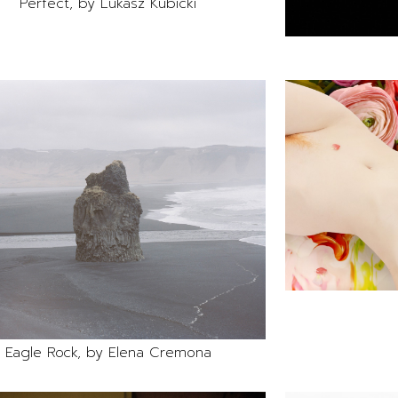
Perfect, by Lukasz Kubicki
Eagle Rock, by Elena Cremona