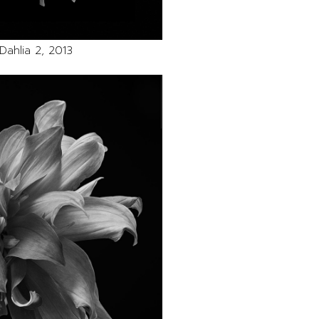
Dahlia 2, 2013