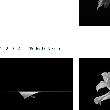
1
2
3
4
…
15
16
17
Next