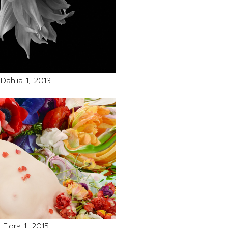
Dahlia 1, 2013
Flora 1, 2015