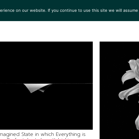
ience on our website. If you continue to use this site we will assume 
S
EXHIBITIONS
COLLECTIONS
NEWS
VIEWI
magined State in which Everything is