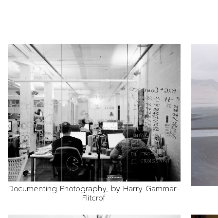
Documenting Photography, by Harry Gammar-
Flitcrof