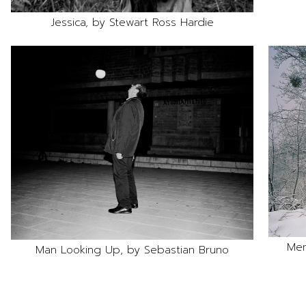
Jessica, by Stewart Ross Hardie
Mem
Man Looking Up, by Sebastian Bruno