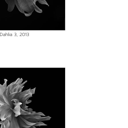
Dahlia 3, 2013