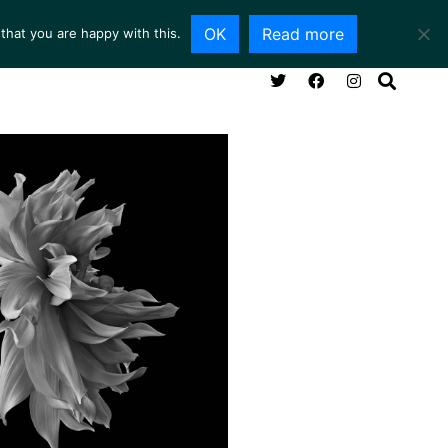
OK
Read more
that you are happy with this.
NG ROOM
SERVICES
ABOUT
CONTACT