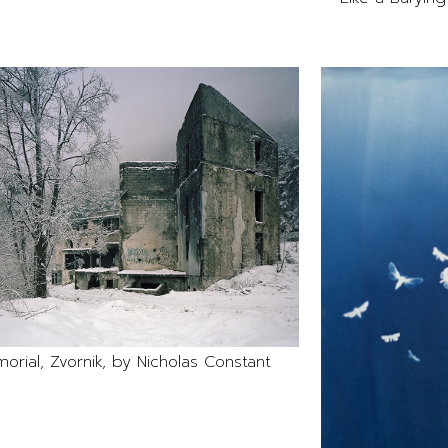
orial, Zvornik, by Nicholas Constant