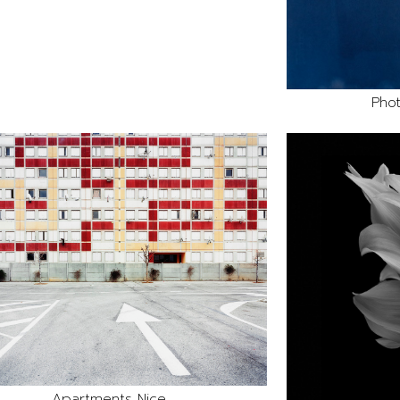
Phot
Apartments Nice