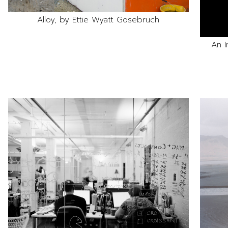
Alloy, by Ettie Wyatt Gosebruch
An I