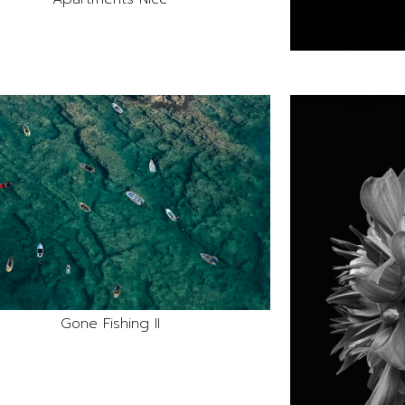
Gone Fishing II