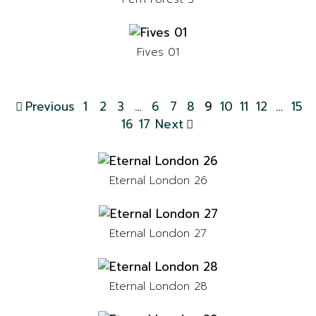
Fives 01
Previous
1
2
3
…
6
7
8
9
10
11
12
…
15
16
17
Next
Eternal London 26
Eternal London 27
Eternal London 28