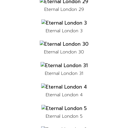
Eternal London 29
Eternal London 3
Eternal London 30
Eternal London 31
Eternal London 4
Eternal London 5