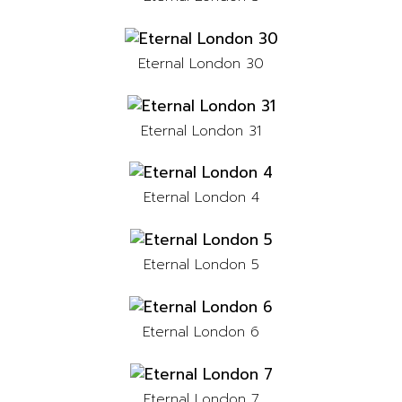
Eternal London 30
Eternal London 31
Eternal London 4
Eternal London 5
Eternal London 6
Eternal London 7