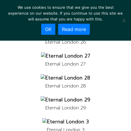
We use cookies to ensure that we give you the best
experience on our website. If you continue to use this site we
will assume that you are happy with this.
OK
Read more
Eternal London 26
Eternal London 27
Eternal London 28
Eternal London 29
Eternal London 3