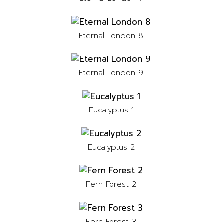
Eternal London 8
Eternal London 9
Eucalyptus 1
Eucalyptus 2
Fern Forest 2
Fern Forest 3