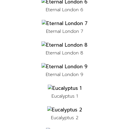
Eternal London 6
Eternal London 7
Eternal London 8
Eternal London 9
Eucalyptus 1
Eucalyptus 2