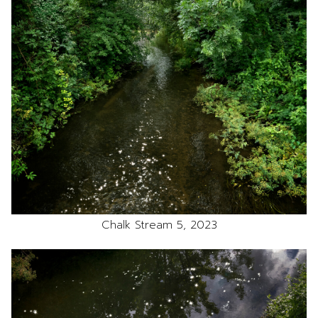
Chalk Stream 5, 2023