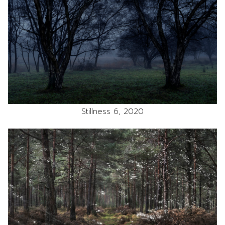
Stillness 6, 2020