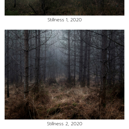
Stillness 1, 2020
Stillness 2, 2020