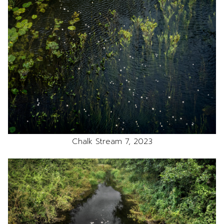
Chalk Stream 7, 2023