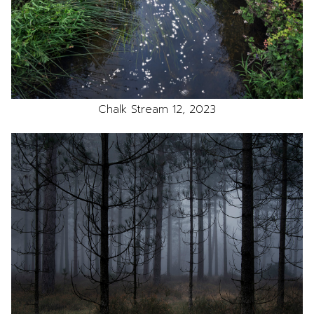
Chalk Stream 12, 2023