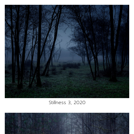
Stillness 3, 2020