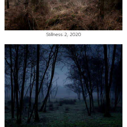
Stillness 2, 2020