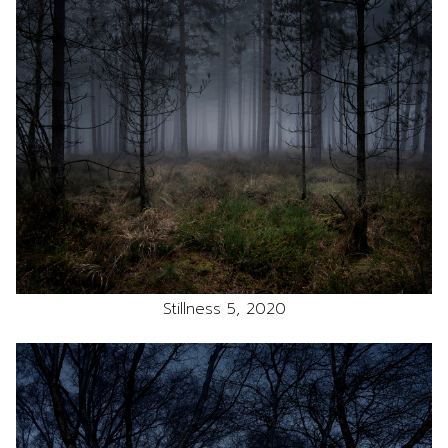
Stillness 5, 2020