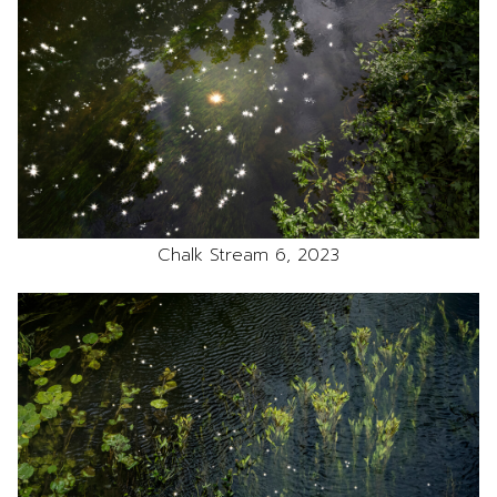
Chalk Stream 6, 2023