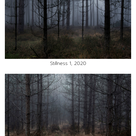
Stillness 1, 2020