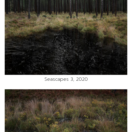
Seascapes 3, 2020