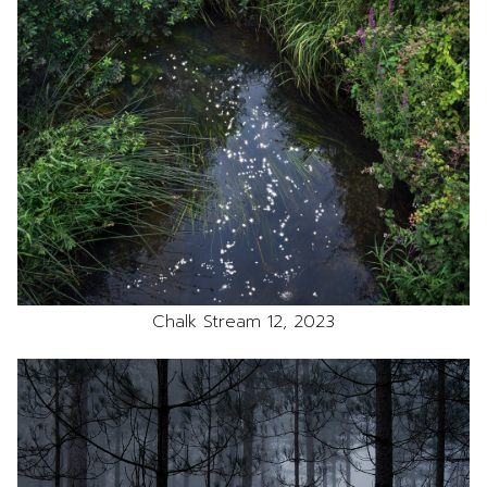
Chalk Stream 12, 2023