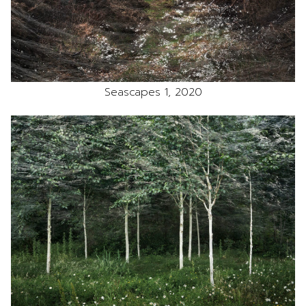
Seascapes 1, 2020