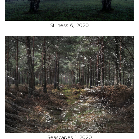
Stillness 6, 2020
Seascapes 1, 2020