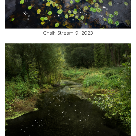
Chalk Stream 9, 2023