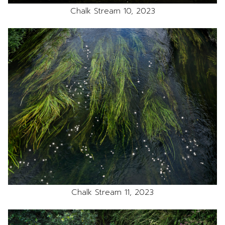
Chalk Stream 10, 2023
Chalk Stream 11, 2023