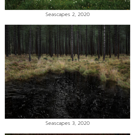
Seascapes 2, 2020
Seascapes 3, 2020