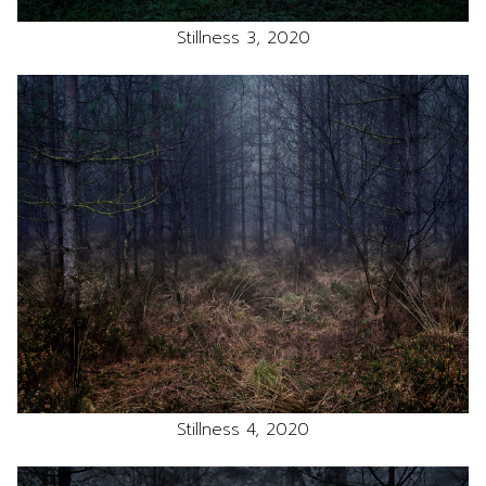
Stillness 3, 2020
Stillness 4, 2020