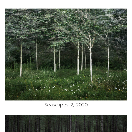
Seascapes 2, 2020