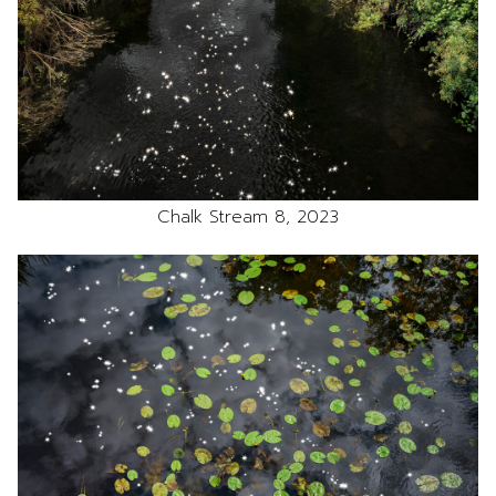
Chalk Stream 8, 2023