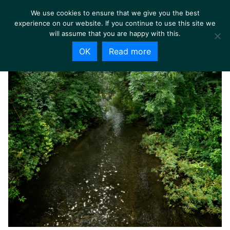
We use cookies to ensure that we give you the best
experience on our website. If you continue to use this site we
will assume that you are happy with this.
OK
Read more