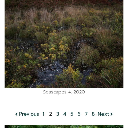
Seascapes 4, 2020
Previous
1
2
3
4
5
6
7
8
Next