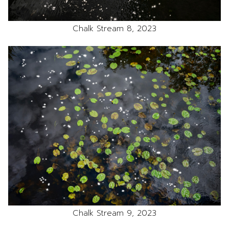
Chalk Stream 8, 2023
Chalk Stream 9, 2023