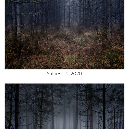
Stillness 4, 2020