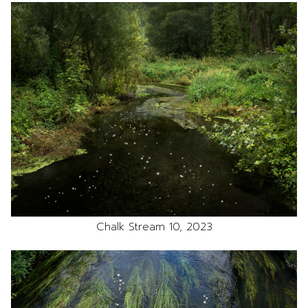
Chalk Stream 10, 2023