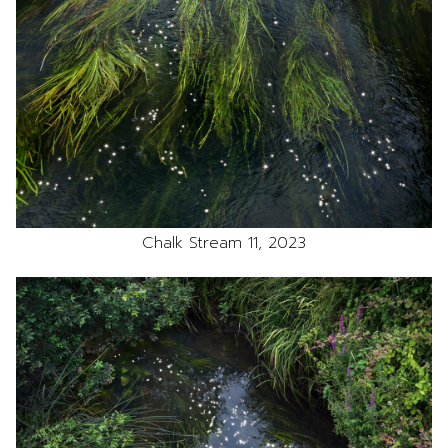
Chalk Stream 11, 2023