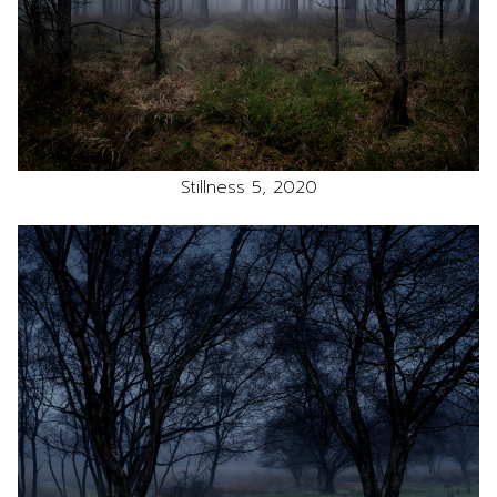
Stillness 5, 2020