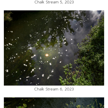
Chalk Stream 5, 2023
Chalk Stream 6, 2023