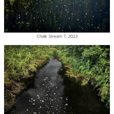
Chalk Stream 7, 2023