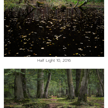
Half Light 10, 2016