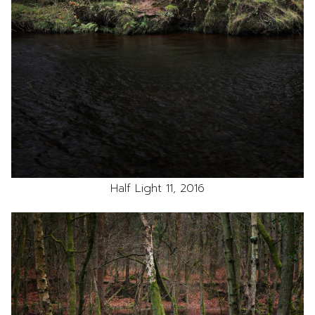
Half Light 11, 2016