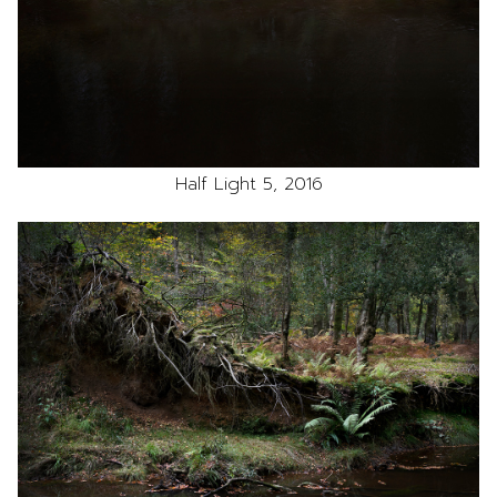
Half Light 5, 2016