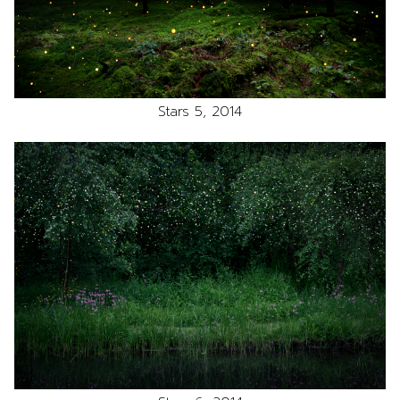
Stars 5, 2014