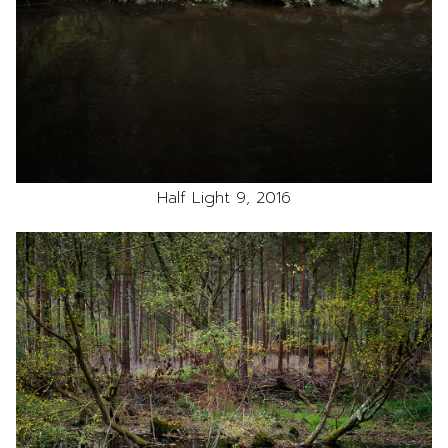
Half Light 9, 2016