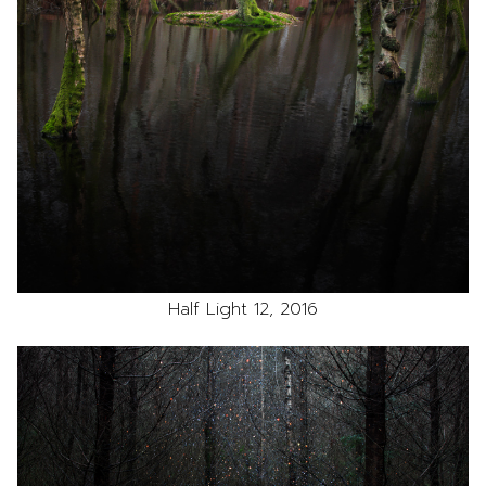
Half Light 12, 2016