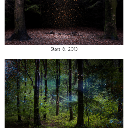
Stars 8, 2013