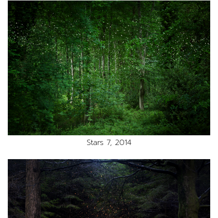
Stars 7, 2014