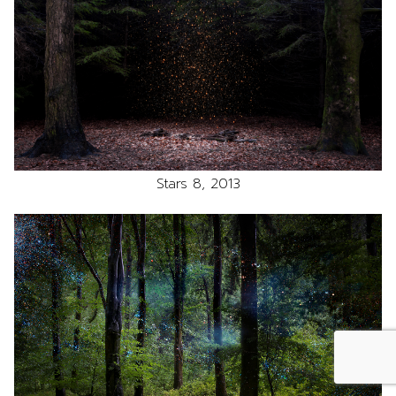
Stars 8, 2013