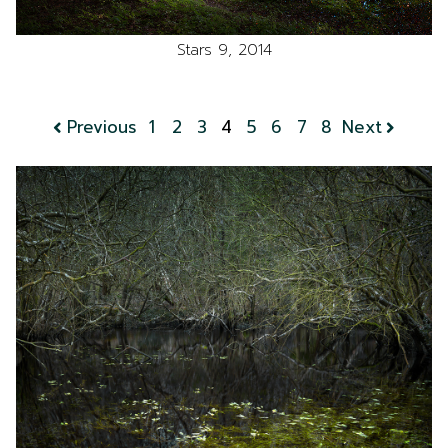
Stars 9, 2014
Previous
1
2
3
4
5
6
7
8
Next