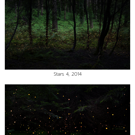
Stars 4, 2014