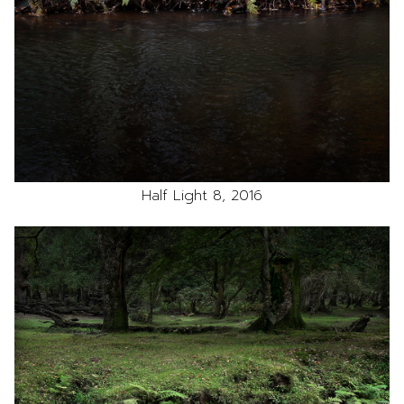
Half Light 8, 2016