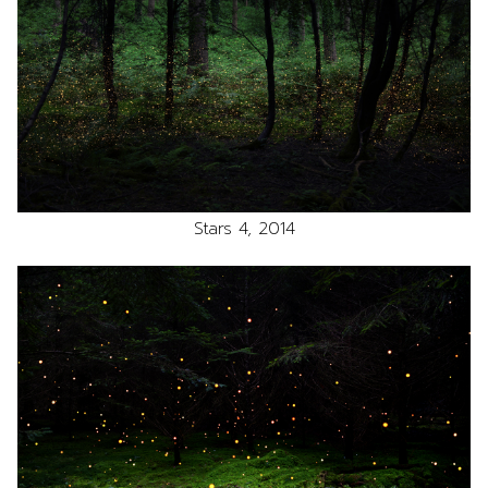
Stars 4, 2014