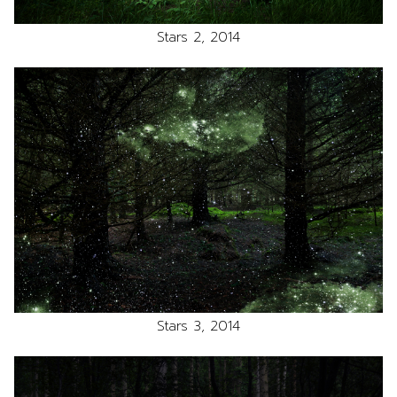
Stars 2, 2014
Stars 3, 2014