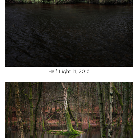
Half Light 11, 2016