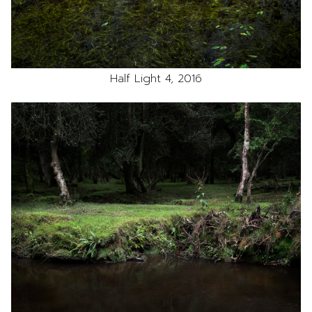
Half Light 4, 2016