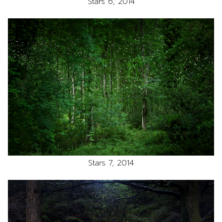
Stars 6, 2014
Stars 7, 2014