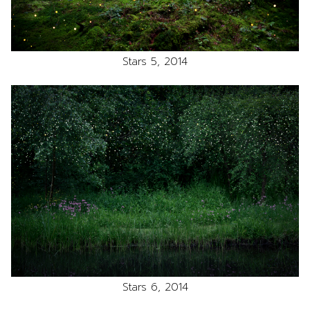
Stars 5, 2014
Stars 6, 2014