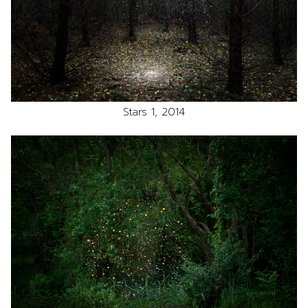
Stars 1, 2014