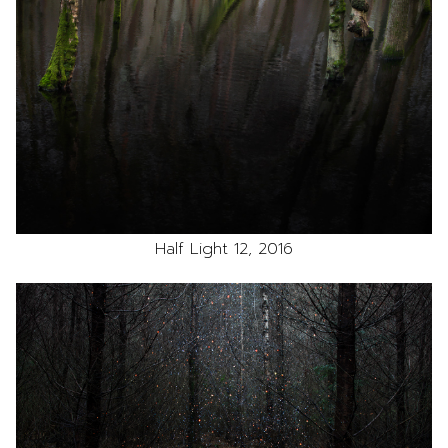
Half Light 12, 2016