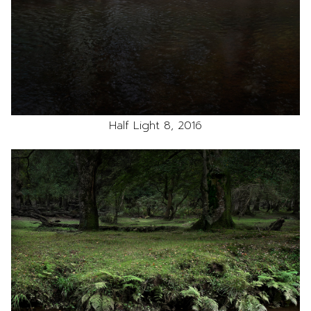
Half Light 8, 2016