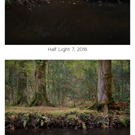
Half Light 7, 2016