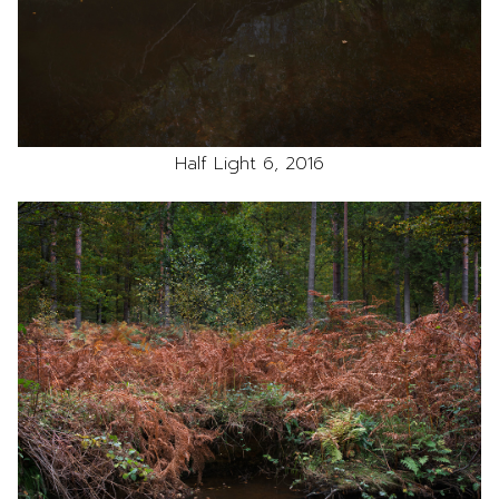
Half Light 6, 2016