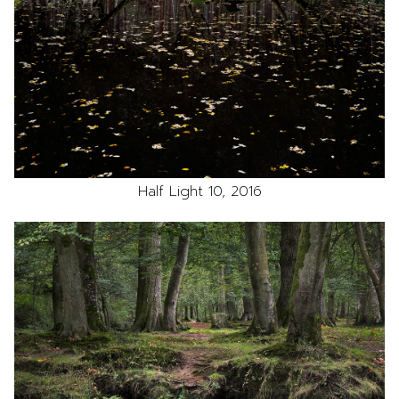
Half Light 10, 2016