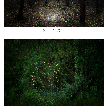
Stars 1, 2014