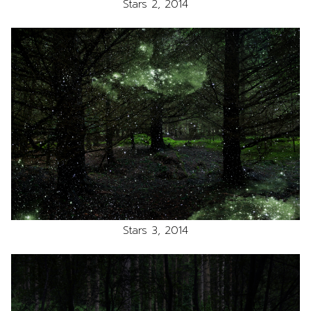
Stars 2, 2014
Stars 3, 2014