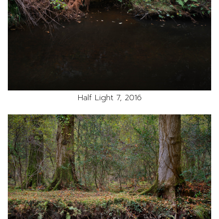
Half Light 7, 2016