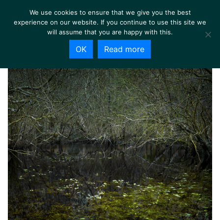
We use cookies to ensure that we give you the best
experience on our website. If you continue to use this site we
will assume that you are happy with this.
OK
Read more