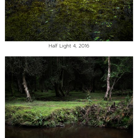
Half Light 4, 2016