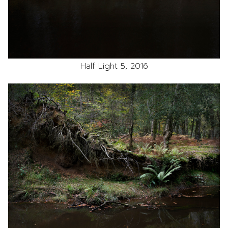
Half Light 5, 2016