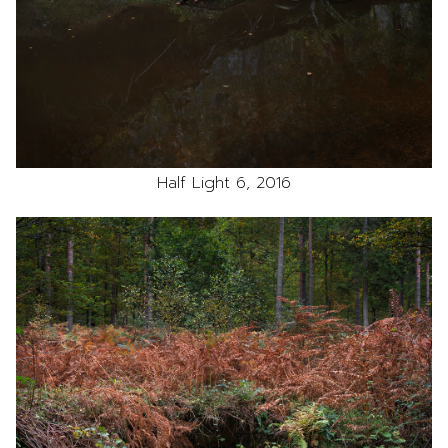
Half Light 6, 2016