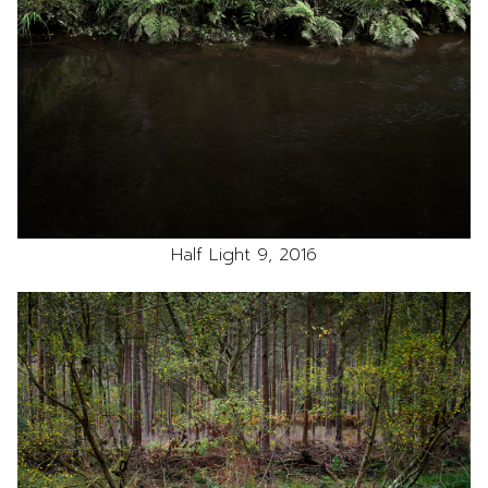
Half Light 9, 2016