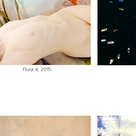
Flora 4, 2015