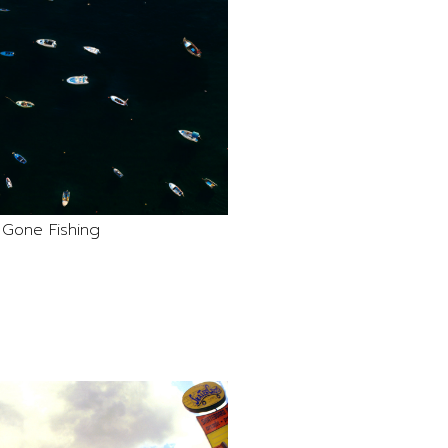
Gone Fishing