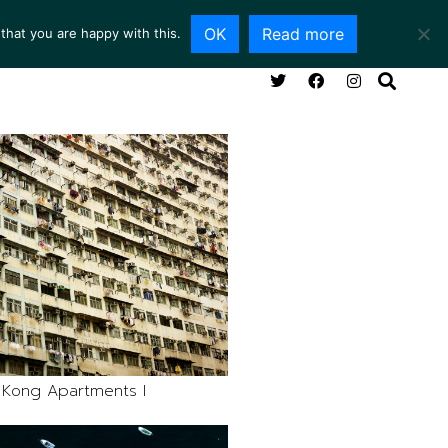
OK
Read more
that you are happy with this.
NG ROOM
SERVICES
ABOUT
CONTACT
Kong Apartments I