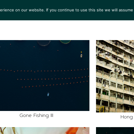
ience on our website. If you continue to use this site we will assume 
S
EXHIBITIONS
COLLECTIONS
NEWS
VIEWI
Gone Fishing III
Hong 