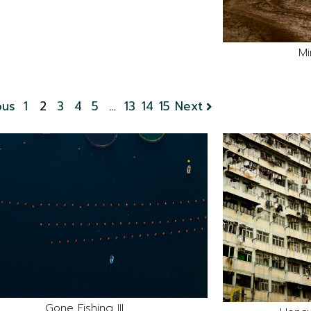
Mi
ous
1
2
3
4
5
…
13
14
15
Next
Gone Fishing III