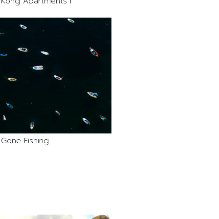
Kong Apartments I
Gone Fishing