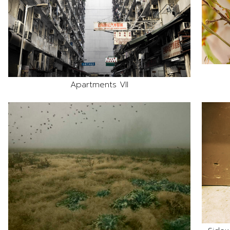
Apartments VII