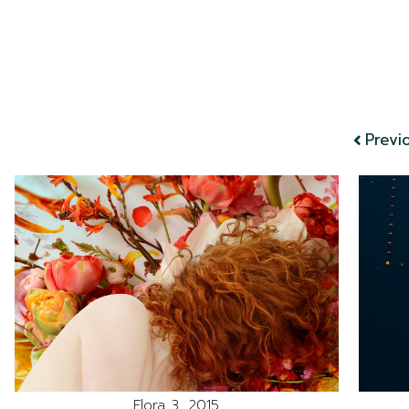
Previ
Flora 3, 2015