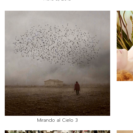
Mirando al Cielo 3