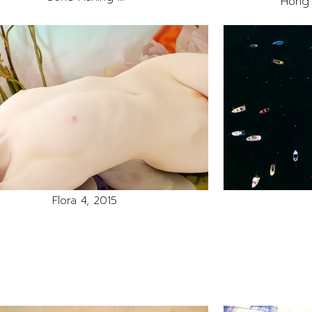
Hong 
Flora 4, 2015