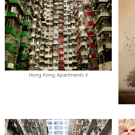
Hong Kong Apartments II