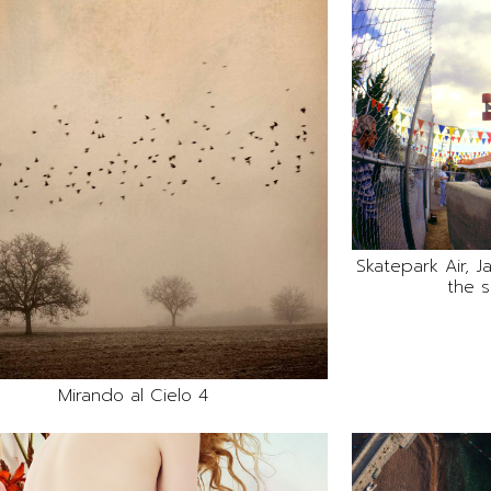
Skatepark Air, 
the s
Mirando al Cielo 4