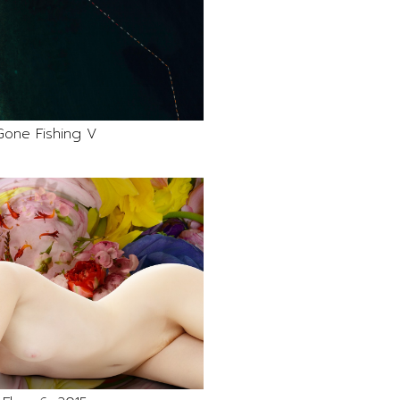
Gone Fishing V