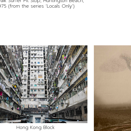
alk Surfer Pit Stop, Huntington Beach,
975 (from the series ‘Locals Only’)
Hong Kong Block