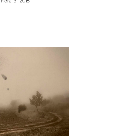
Flora 6, 2015