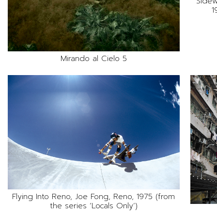
Sidew
1
Mirando al Cielo 5
Flying Into Reno, Joe Fong, Reno, 1975 (from
the series ‘Locals Only’)