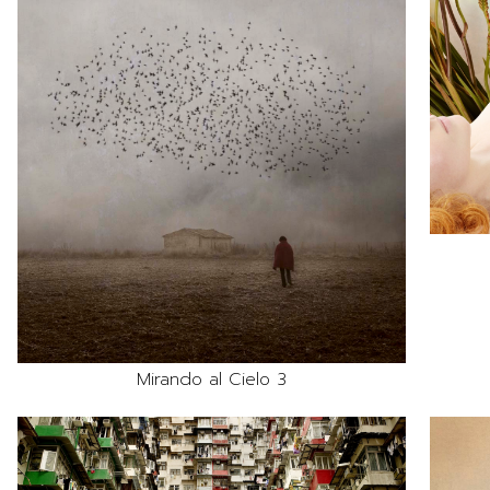
Mirando al Cielo 3