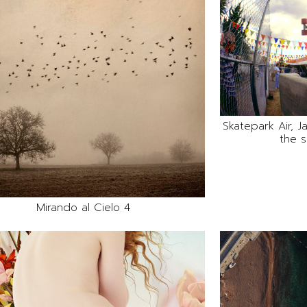
Skatepark Air, 
the s
Mirando al Cielo 4