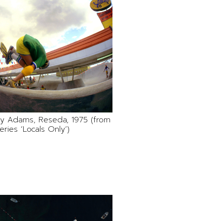
Jay Adams, Reseda, 1975 (from
eries ‘Locals Only’)