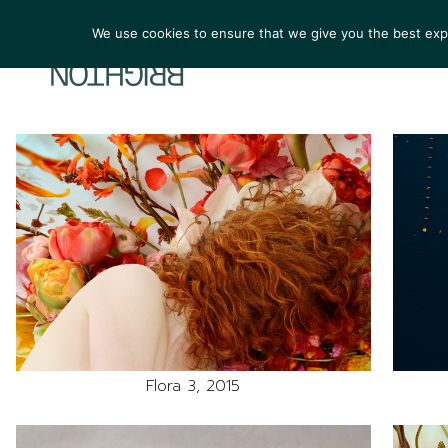
We use cookies to ensure that we give you the best exper
ARTIST
Flora 3, 2015