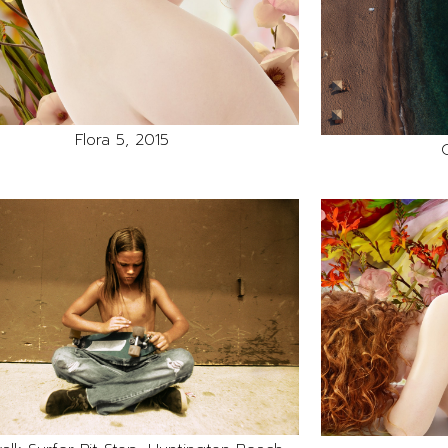
Flora 5, 2015