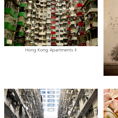
Hong Kong Apartments II