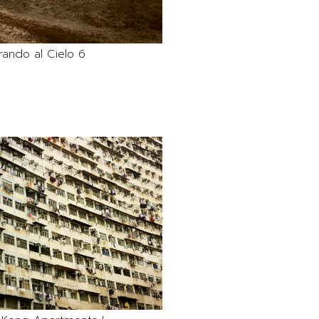
rando al Cielo 6