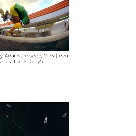
Jay Adams, Reseda, 1975 (from
eries ‘Locals Only’)