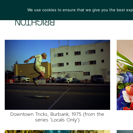
We use cookies to ensure that we give you the best exper
ARTIST
Downtown Tricks, Burbank, 1975 (from the
series ‘Locals Only’)