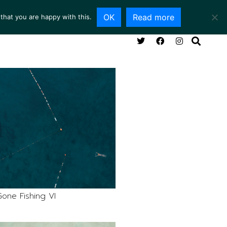
OK
Read more
that you are happy with this.
NG ROOM
SERVICES
ABOUT
CONTACT
one Fishing VI