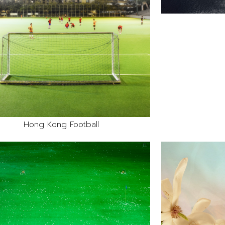
Hong Kong Football