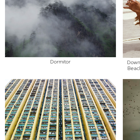
Dormitor
Down
Beach