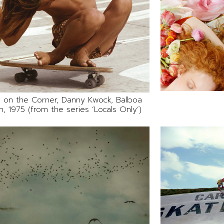
 on the Corner, Danny Kwock, Balboa
, 1975 (from the series ‘Locals Only’)