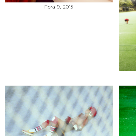
Flora 9, 2015