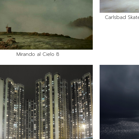
Carlsbad Skate
Mirando al Cielo 8