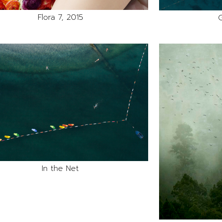
Flora 7, 2015
G
In the Net