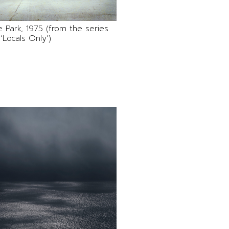
 Park, 1975 (from the series
‘Locals Only’)