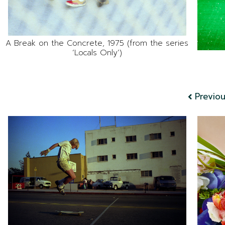
A Break on the Concrete, 1975 (from the series
‘Locals Only’)
Previo