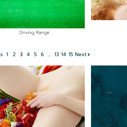
Driving Range
us
1
2
3
4
5
6
…
13
14
15
Next