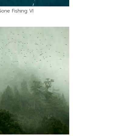
one Fishing VI