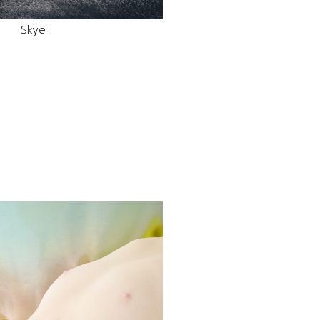
Skye I