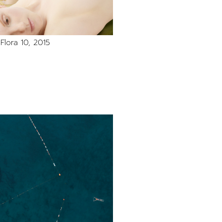
Flora 10, 2015