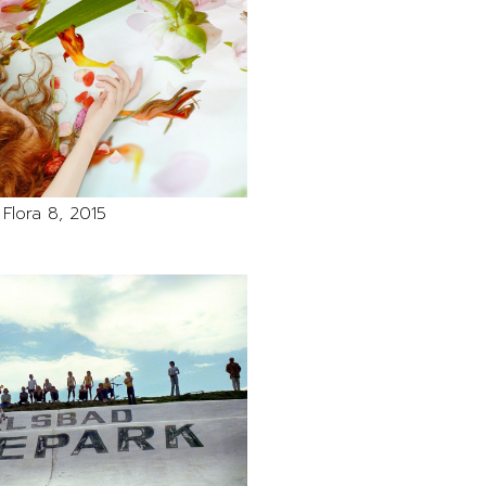
Flora 8, 2015