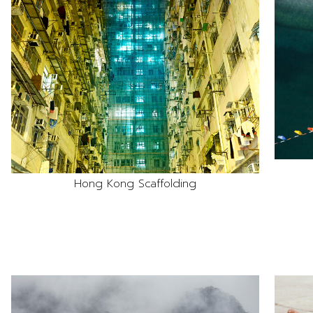
Hong Kong Scaffolding