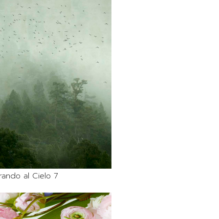
rando al Cielo 7