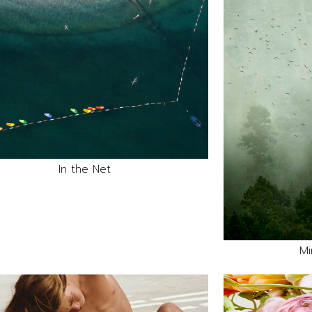
In the Net
Mi