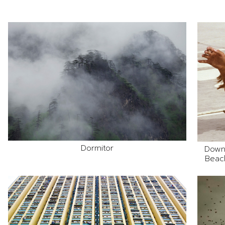
Dormitor
Down
Beach