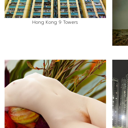
Hong Kong 9 Towers