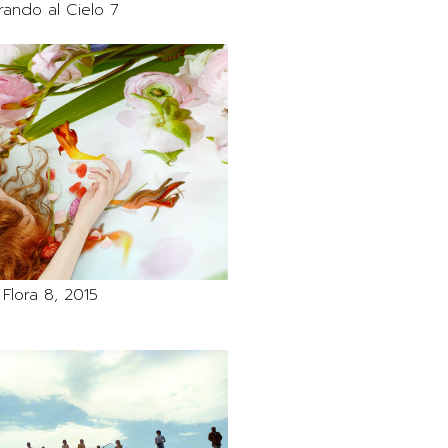
rando al Cielo 7
Flora 8, 2015