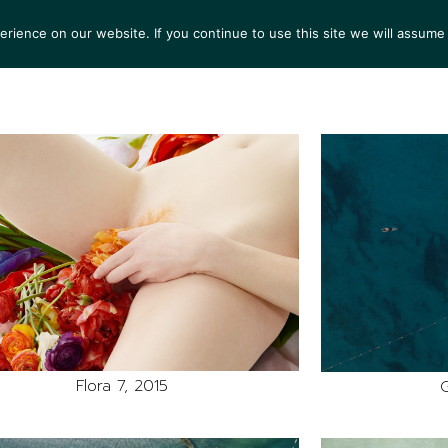
ience on our website. If you continue to use this site we will assume 
S
EXHIBITIONS
COLLECTIONS
NEWS
VIEWI
Flora 7, 2015
G