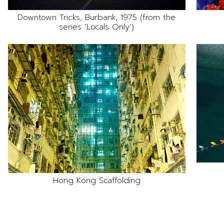
Downtown Tricks, Burbank, 1975 (from the
series ‘Locals Only’)
Hong Kong Scaffolding