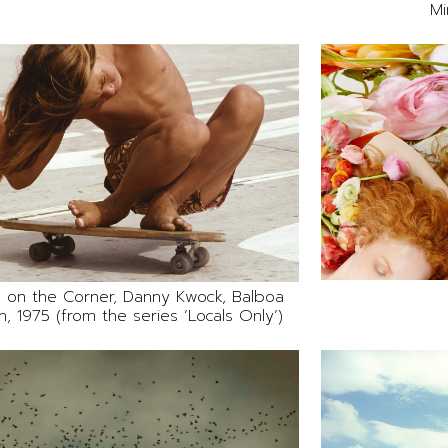
Mi
 on the Corner, Danny Kwock, Balboa
, 1975 (from the series ‘Locals Only’)