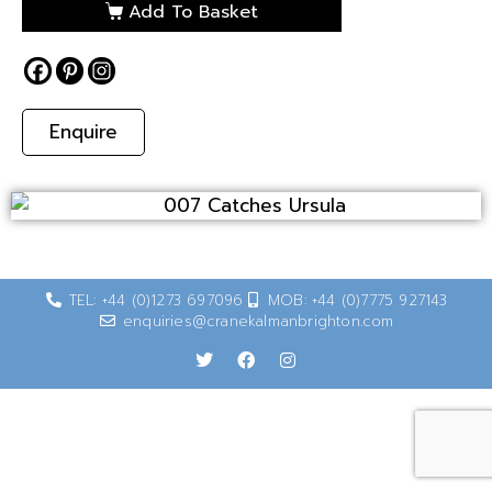
Add To Basket
Enquire
TEL: +44 (0)1273 697096
MOB: +44 (0)7775 927143
enquiries@cranekalmanbrighton.com