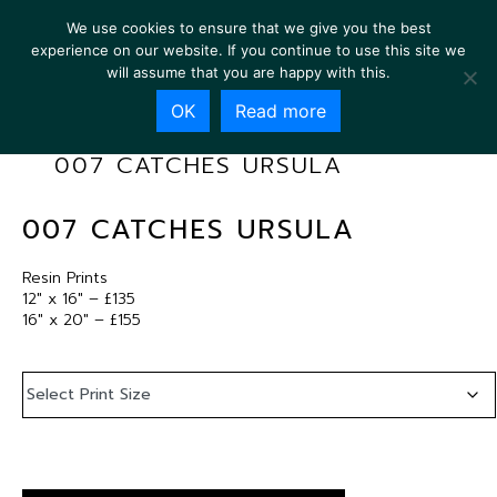
We use cookies to ensure that we give you the best
experience on our website. If you continue to use this site we
will assume that you are happy with this.
OK
Read more
007 CATCHES URSULA
007 CATCHES URSULA
Resin Prints
12″ x 16″ – £135
16″ x 20″ – £155