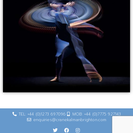
TEL: +44 (0)1273 697096
MOB: +44 (0)7775 927143
enquiries@cranekalmanbrighton.com