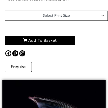
Add To Basket
Enquire