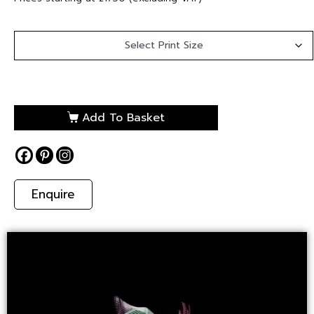
Add To Basket
Enquire