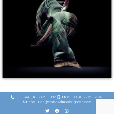
TEL: +44 (0)1273 697096
MOB: +44 (0)7775 927143
enquiries@cranekalmanbrighton.com