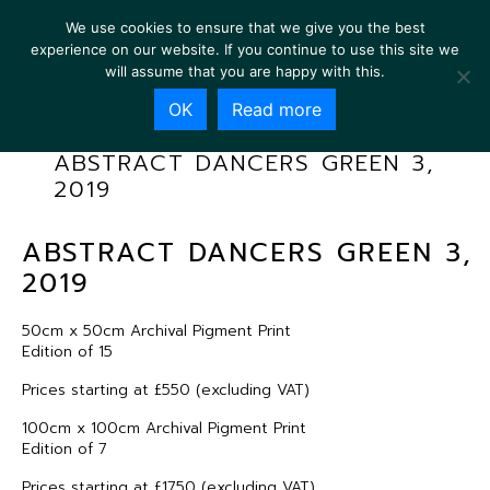
We use cookies to ensure that we give you the best
experience on our website. If you continue to use this site we
will assume that you are happy with this.
OK
Read more
ABSTRACT DANCERS GREEN 3,
2019
ABSTRACT DANCERS GREEN 3,
2019
50cm x 50cm Archival Pigment Print
Edition of 15
Prices starting at £550 (excluding VAT)
100cm x 100cm Archival Pigment Print
Edition of 7
Prices starting at £1750 (excluding VAT)