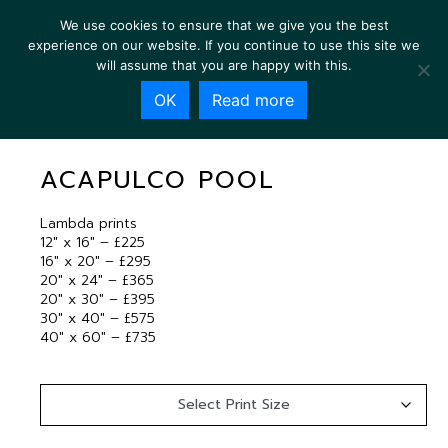
We use cookies to ensure that we give you the best
experience on our website. If you continue to use this site we
will assume that you are happy with this.
OK
Read more
ACAPULCO POOL
ACAPULCO POOL
Lambda prints
12″ x 16″ – £225
16″ x 20″ – £295
20″ x 24″ – £365
20″ x 30″ – £395
30″ x 40″ – £575
40″ x 60″ – £735