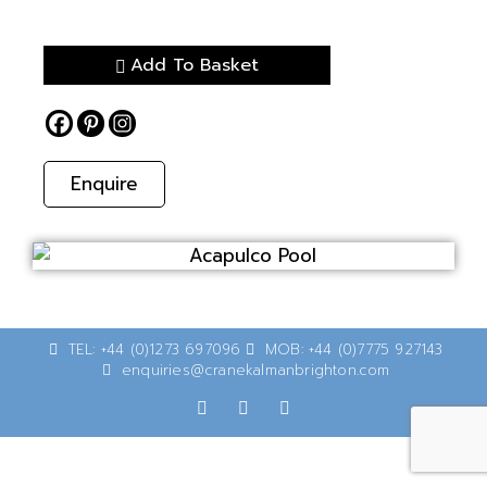
Add To Basket
Enquire
TEL: +44 (0)1273 697096
MOB: +44 (0)7775 927143
enquiries@cranekalmanbrighton.com