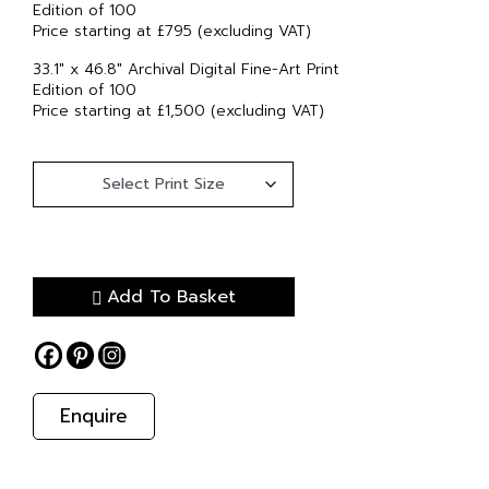
Edition of 100
Price starting at £795 (excluding VAT)
33.1″ x 46.8″ Archival Digital Fine-Art Print
Edition of 100
Price starting at £1,500 (excluding VAT)
Add To Basket
Enquire