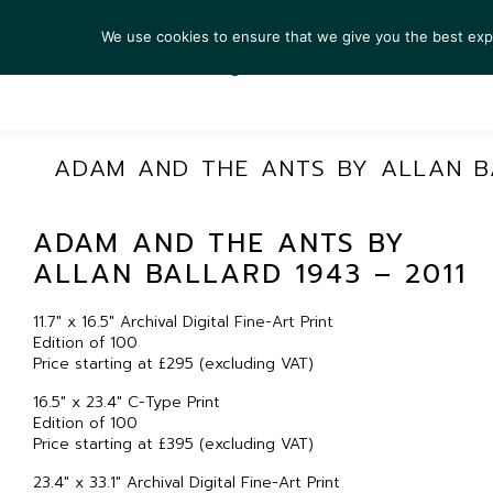
We use cookies to ensure that we give you the best exper
ARTIS
ADAM AND THE ANTS BY ALLAN BA
ADAM AND THE ANTS BY
ALLAN BALLARD 1943 – 2011
11.7″ x 16.5″ Archival Digital Fine-Art Print
Edition of 100
Price starting at £295 (excluding VAT)
16.5″ x 23.4″ C-Type Print
Edition of 100
Price starting at £395 (excluding VAT)
23.4″ x 33.1″ Archival Digital Fine-Art Print