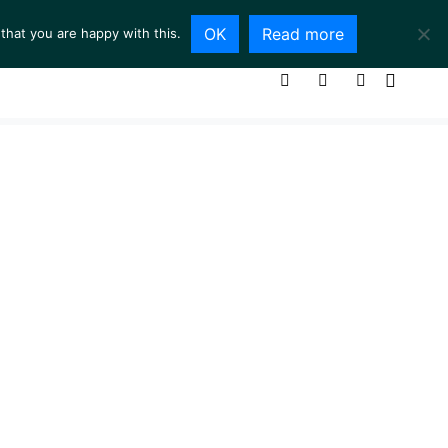
OK
Read more
that you are happy with this.
ING ROOM
SERVICES
ABOUT
CONTACT