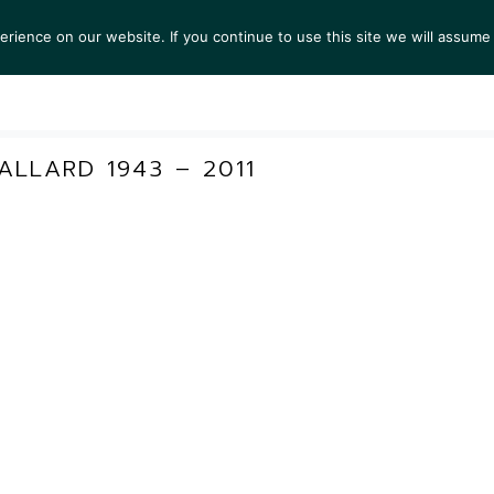
ience on our website. If you continue to use this site we will assume 
TS
EXHIBITIONS
COLLECTIONS
NEWS
VIEW
LLARD 1943 – 2011