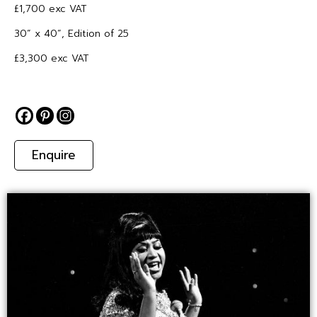
£1,700 exc VAT
30” x 40”, Edition of 25
£3,300 exc VAT
Enquire