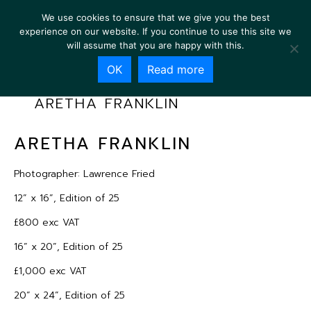
We use cookies to ensure that we give you the best
experience on our website. If you continue to use this site we
will assume that you are happy with this.
OK
Read more
ARETHA FRANKLIN
ARETHA FRANKLIN
Photographer: Lawrence Fried
12” x 16”, Edition of 25
£800 exc VAT
16” x 20”, Edition of 25
£1,000 exc VAT
20” x 24”, Edition of 25