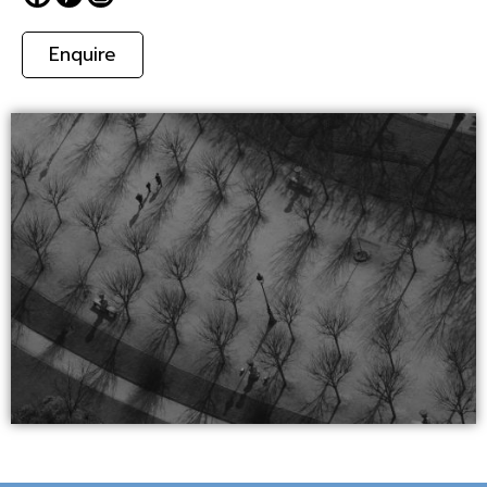
Enquire