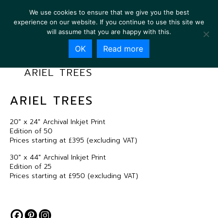
We use cookies to ensure that we give you the best
experience on our website. If you continue to use this site we
will assume that you are happy with this.
OK
Read more
ARIEL TREES
ARIEL TREES
20″ x 24″ Archival Inkjet Print
Edition of 50
Prices starting at £395 (excluding VAT)
30″ x 44″ Archival Inkjet Print
Edition of 25
Prices starting at £950 (excluding VAT)