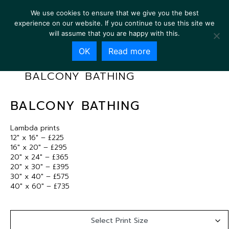
We use cookies to ensure that we give you the best
experience on our website. If you continue to use this site we
will assume that you are happy with this.
OK
Read more
BALCONY BATHING
BALCONY BATHING
Lambda prints
12″ x 16″ – £225
16″ x 20″ – £295
20″ x 24″ – £365
20″ x 30″ – £395
30″ x 40″ – £575
40″ x 60″ – £735