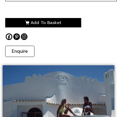
Add To Basket
Enquire