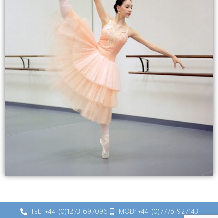
TEL: +44 (0)1273 697096
MOB: +44 (0)7775 927143