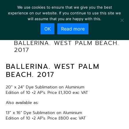
We use cookies to ensure that we give you the best
experience on our website. If you continue to use this site we
will assume that you are happy with this.
OK
Read more
BALLERINA. WEST PALM BEACH.
2017
BALLERINA. WEST PALM
BEACH. 2017
20” x 24” Dye Sublimation on Aluminium
Edition of 10 +2 AP’s. Price £1,300 exc VAT
Also available as:
13” x 16” Dye Sublimation on Aluminium
Edition of 10 +2 AP’s. Price £800 exc VAT