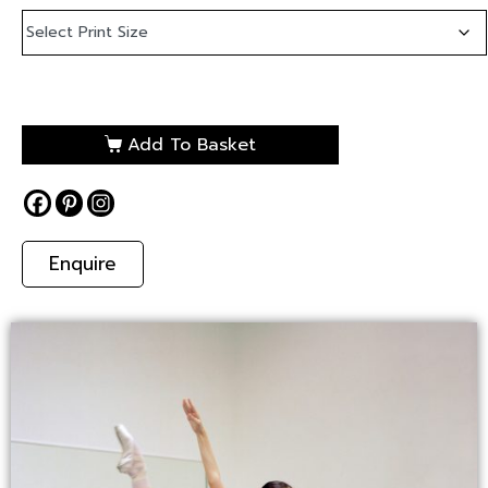
Add To Basket
Enquire