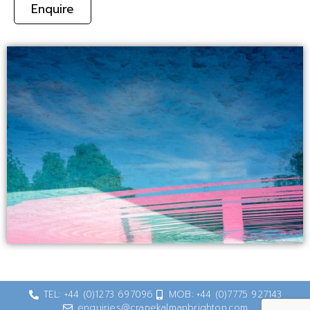
Enquire
TEL: +44 (0)1273 697096
MOB: +44 (0)7775 927143
enquiries@cranekalmanbrighton.com