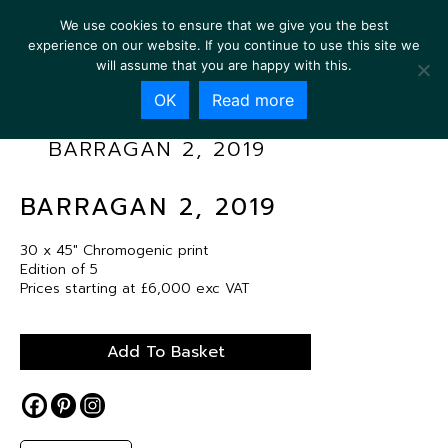
We use cookies to ensure that we give you the best
experience on our website. If you continue to use this site we
will assume that you are happy with this.
OK
Read more
BARRAGAN 2, 2019
BARRAGAN 2, 2019
30 x 45″ Chromogenic print
Edition of 5
Prices starting at £6,000 exc VAT
Add To Basket