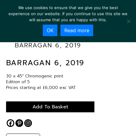
We use cookies to ensure that we give you the best
experience on our website. If you continue to use this site we
will assume that you are happy with this.
OK
Read more
BARRAGAN 6, 2019
BARRAGAN 6, 2019
30 x 45″ Chromogenic print
Edition of 5
Prices starting at £6,000 exc VAT
Add To Basket