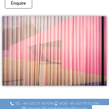
Enquire
TEL: +44 (0)1273 697096
MOB: +44 (0)7775 927143
enquiries@cranekalmanbrighton.com