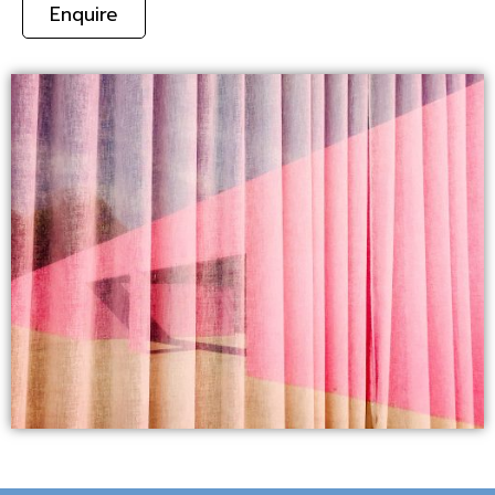
Enquire