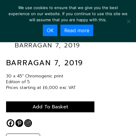
We use cookies to ensure that we give you the best
experience on our website. If you continue to use this site we
will assume that you are happy with this.
OK
Read more
BARRAGAN 7, 2019
BARRAGAN 7, 2019
30 x 45″ Chromogenic print
Edition of 5
Prices starting at £6,000 exc VAT
Add To Basket