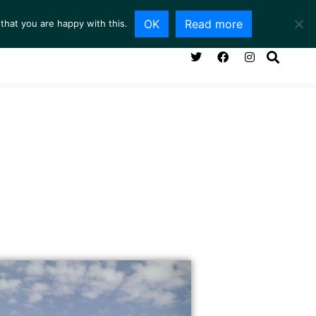
OK
Read more
that you are happy with this.
NG ROOM
SERVICES
ABOUT
CONTACT