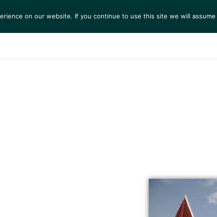
ience on our website. If you continue to use this site we will assume 
S
EXHIBITIONS
COLLECTIONS
NEWS
VIEWI