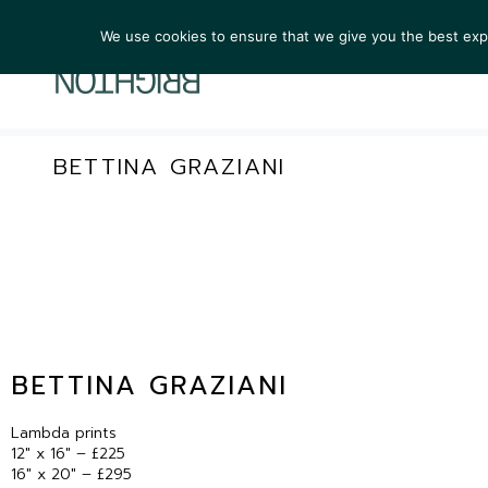
We use cookies to ensure that we give you the best exper
ARTIST
BETTINA GRAZIANI
BETTINA GRAZIANI
Lambda prints
12″ x 16″ – £225
16″ x 20″ – £295