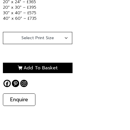
20″ x 24″ – £365
20″ x 30″ – £395
30″ x 40″ – £575
40″ x 60″ – £735
Add To Basket
Enquire