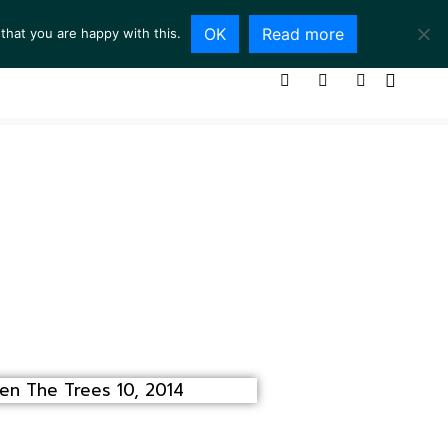
OK
Read more
that you are happy with this.
ING ROOM
SERVICES
ABOUT
CONTACT