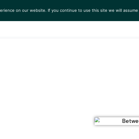
ience on our website. If you continue to use this site we will assume 
TS
EXHIBITIONS
COLLECTIONS
NEWS
VIEW