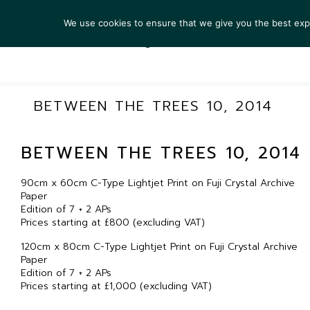
We use cookies to ensure that we give you the best exper
ARTIS
BETWEEN THE TREES 10, 2014
BETWEEN THE TREES 10, 2014
90cm x 60cm C-Type Lightjet Print on Fuji Crystal Archive
Paper
Edition of 7 + 2 APs
Prices starting at £800 (excluding VAT)
120cm x 80cm C-Type Lightjet Print on Fuji Crystal Archive
Paper
Edition of 7 + 2 APs
Prices starting at £1,000 (excluding VAT)