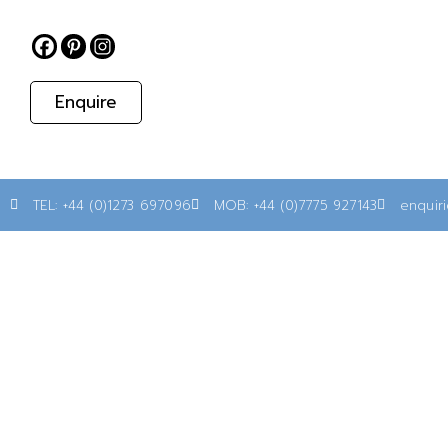
Enquire
TEL: +44 (0)1273 697096
MOB: +44 (0)7775 927143
enquir