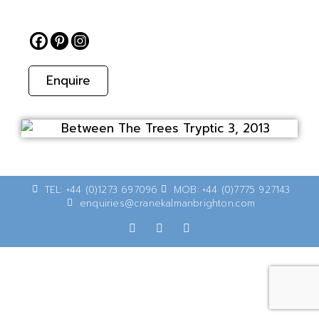
Enquire
TEL: +44 (0)1273 697096
MOB: +44 (0)7775 927143
enquiries@cranekalmanbrighton.com