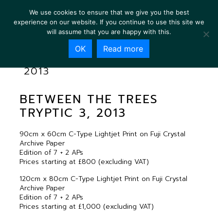
We use cookies to ensure that we give you the best
experience on our website. If you continue to use this site we
will assume that you are happy with this.
OK
Read more
BETWEEN THE TREES TRYPTIC 3,
2013
BETWEEN THE TREES
TRYPTIC 3, 2013
90cm x 60cm C-Type Lightjet Print on Fuji Crystal
Archive Paper
Edition of 7 + 2 APs
Prices starting at £800 (excluding VAT)
120cm x 80cm C-Type Lightjet Print on Fuji Crystal
Archive Paper
Edition of 7 + 2 APs
Prices starting at £1,000 (excluding VAT)