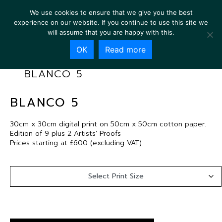
We use cookies to ensure that we give you the best
experience on our website. If you continue to use this site we
will assume that you are happy with this.
OK
Read more
BLANCO 5
BLANCO 5
30cm x 30cm digital print on 50cm x 50cm cotton paper.
Edition of 9 plus 2 Artists’ Proofs
Prices starting at £600 (excluding VAT)