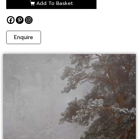
Add To Basket
Enquire