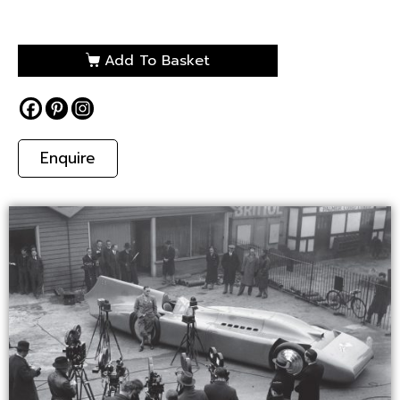
Add To Basket
Enquire