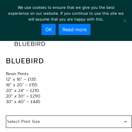
We use cookies to ensure that we give you the best
experience on our website. If you continue to use this site we
will assume that you are happy with this.
OK
Read more
BLUEBIRD
BLUEBIRD
Resin Prints
12″ x 16″ – £135
16″ x 20″ – £155
20″ x 24″ – £210
20″ x 30″ – £290
30″ x 40″ – £445