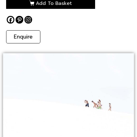
Add To Basket
Enquire