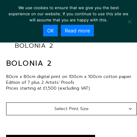
We use cookies to ensure that we give you the best
experience on our website. If you continue to use this site we
will assume that you are happy with this.
OK
Read more
BOLONIA 2
BOLONIA 2
80cm x 80cm digital print on 100cm x 100cm cotton paper.
Edition of 7 plus 2 Artists’ Proofs
Prices starting at £1,500 (excluding VAT)