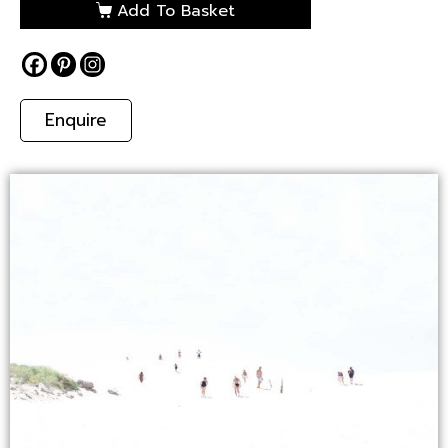
Add To Basket
Enquire