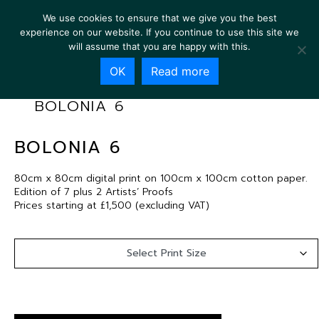
We use cookies to ensure that we give you the best
experience on our website. If you continue to use this site we
will assume that you are happy with this.
OK
Read more
BOLONIA 6
BOLONIA 6
80cm x 80cm digital print on 100cm x 100cm cotton paper.
Edition of 7 plus 2 Artists’ Proofs
Prices starting at £1,500 (excluding VAT)