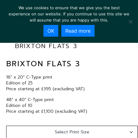
We use cookies to ensure that we give you the best
experience on our website. If you continue to use this site we
will assume that you are happy with this.
OK
Read more
BRIXTON FLATS 3
BRIXTON FLATS 3
16″ x 20″ C-Type print
Edition of 25
Price starting at £395 (excluding VAT)
48″ x 40″ C-Type print
Edition of 10
Price starting at £1,100 (excluding VAT)