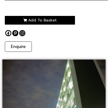
Add To Basket
Enquire