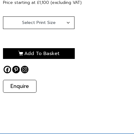
Price starting at £1,100 (excluding VAT)
Add To Basket
Enquire