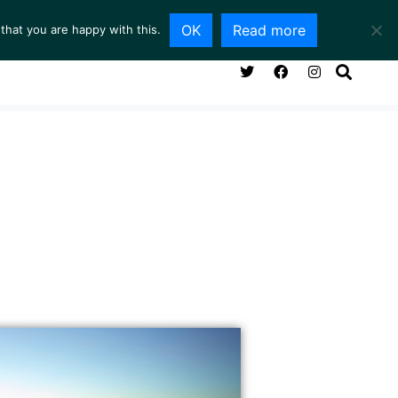
OK
Read more
that you are happy with this.
NG ROOM
SERVICES
ABOUT
CONTACT