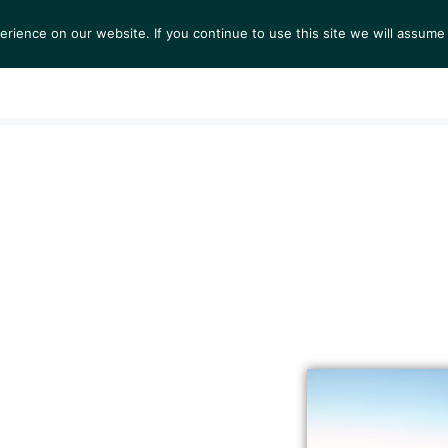
ience on our website. If you continue to use this site we will assume 
S
EXHIBITIONS
COLLECTIONS
NEWS
VIEWI