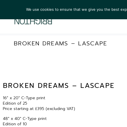
We use cookies to ensure that we give you the best exper
ARTIST
BROKEN DREAMS – LASCAPE
BROKEN DREAMS – LASCAPE
16″ x 20″ C-Type print
Edition of 25
Price starting at £395 (excluding VAT)
48″ x 40″ C-Type print
Edition of 10