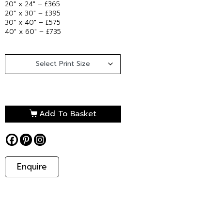
20″ x 24″ – £365
20″ x 30″ – £395
30″ x 40″ – £575
40″ x 60″ – £735
Add To Basket
Enquire