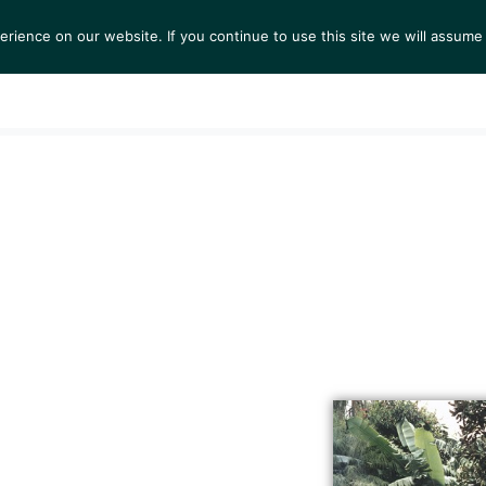
ience on our website. If you continue to use this site we will assume 
S
EXHIBITIONS
COLLECTIONS
NEWS
VIEWI