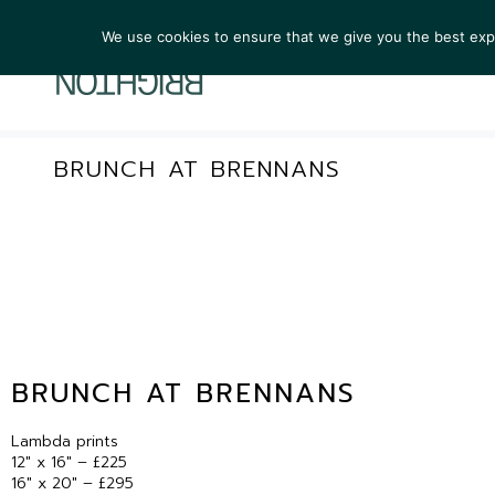
We use cookies to ensure that we give you the best exper
ARTIST
BRUNCH AT BRENNANS
BRUNCH AT BRENNANS
Lambda prints
12″ x 16″ – £225
16″ x 20″ – £295