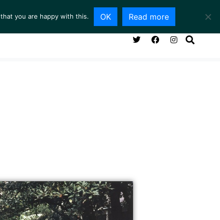
OK
Read more
that you are happy with this.
NG ROOM
SERVICES
ABOUT
CONTACT