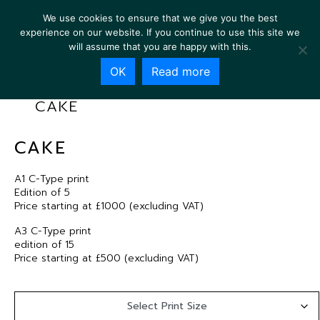
We use cookies to ensure that we give you the best
experience on our website. If you continue to use this site we
will assume that you are happy with this.
OK
Read more
CAKE
CAKE
A1 C-Type print
Edition of 5
Price starting at £1000 (excluding VAT)
A3 C-Type print
edition of 15
Price starting at £500 (excluding VAT)