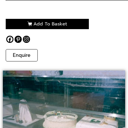
Add To Basket
Enquire