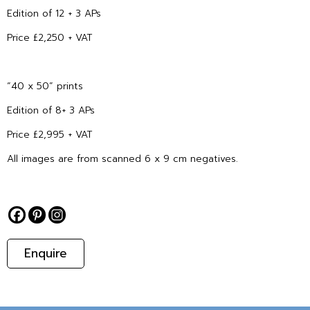
Edition of 12 + 3 APs
Price £2,250 + VAT
“40 x 50” prints
Edition of 8+ 3 APs
Price £2,995 + VAT
All images are from scanned 6 x 9 cm negatives.
Enquire