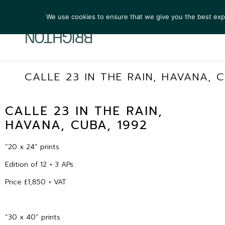
We use cookies to ensure that we give you the best exper
ARTIST
CALLE 23 IN THE RAIN, HAVANA, C
CALLE 23 IN THE RAIN,
HAVANA, CUBA, 1992
“20 x 24” prints
Edition of 12 + 3 APs
Price £1,850 + VAT
“30 x 40” prints