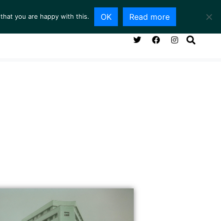
OK
Read more
that you are happy with this.
NG ROOM
SERVICES
ABOUT
CONTACT