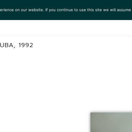
ience on our website. If you continue to use this site we will assume 
S
EXHIBITIONS
COLLECTIONS
NEWS
VIEWI
UBA, 1992