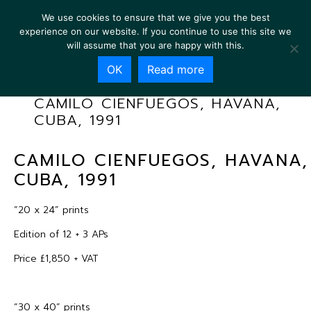
We use cookies to ensure that we give you the best
experience on our website. If you continue to use this site we
will assume that you are happy with this.
OK
Read more
CAMILO CIENFUEGOS, HAVANA,
CUBA, 1991
CAMILO CIENFUEGOS, HAVANA,
CUBA, 1991
“20 x 24” prints
Edition of 12 + 3 APs
Price £1,850 + VAT
“30 x 40” prints