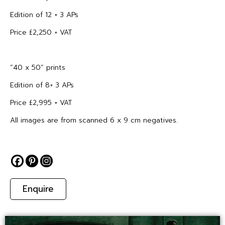
Edition of 12 + 3 APs
Price £2,250 + VAT
“40 x 50” prints
Edition of 8+ 3 APs
Price £2,995 + VAT
All images are from scanned 6 x 9 cm negatives.
Enquire