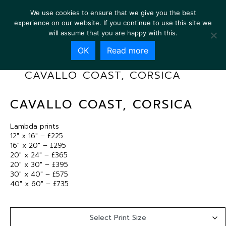
We use cookies to ensure that we give you the best
experience on our website. If you continue to use this site we
will assume that you are happy with this.
OK
Read more
CAVALLO COAST, CORSICA
CAVALLO COAST, CORSICA
Lambda prints
12″ x 16″ – £225
16″ x 20″ – £295
20″ x 24″ – £365
20″ x 30″ – £395
30″ x 40″ – £575
40″ x 60″ – £735