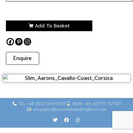
Add To Basket
Enquire
TEL: +44 (0)1273 697096
MOB: +44 (0)7775 927143
enquiries@cranekalmanbrighton.com