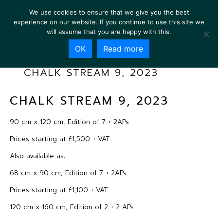
We use cookies to ensure that we give you the best
experience on our website. If you continue to use this site we
will assume that you are happy with this.
OK
Read more
CHALK STREAM 9, 2023
CHALK STREAM 9, 2023
90 cm x 120 cm, Edition of 7 + 2APs
Prices starting at £1,500 + VAT
Also available as:
68 cm x 90 cm, Edition of 7 + 2APs
Prices starting at £1,100 + VAT
120 cm x 160 cm, Edition of 2 + 2 APs