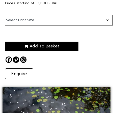
Prices starting at £3,800 + VAT
Add To Basket
Enquire