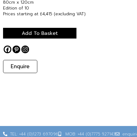
80cm x 120cm
Edition of 10
Prices starting at £4,415 (excluding VAT)
Add To Basket
Enquire
TEL: +44 (0)1273 697096
MOB: +44 (0)7775 927143
enquir