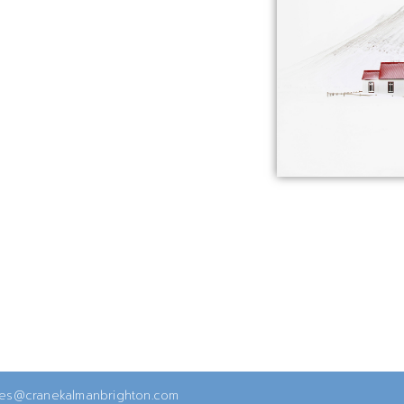
ies@cranekalmanbrighton.com