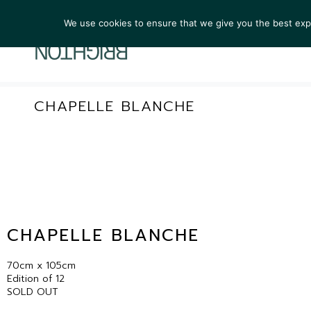
We use cookies to ensure that we give you the best exper
ARTIST
CHAPELLE BLANCHE
CHAPELLE BLANCHE
70cm x 105cm
Edition of 12
SOLD OUT