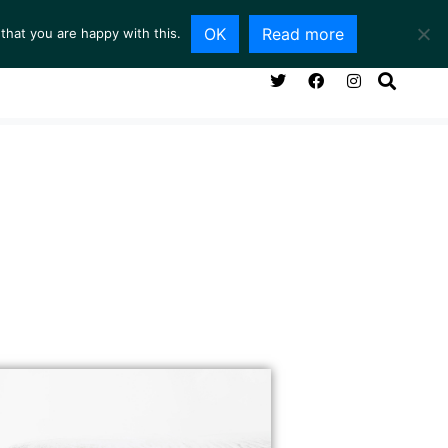
OK
Read more
that you are happy with this.
NG ROOM
SERVICES
ABOUT
CONTACT