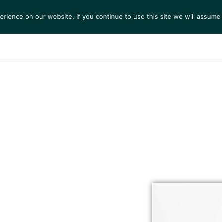
ience on our website. If you continue to use this site we will assume 
S
EXHIBITIONS
COLLECTIONS
NEWS
VIEWI