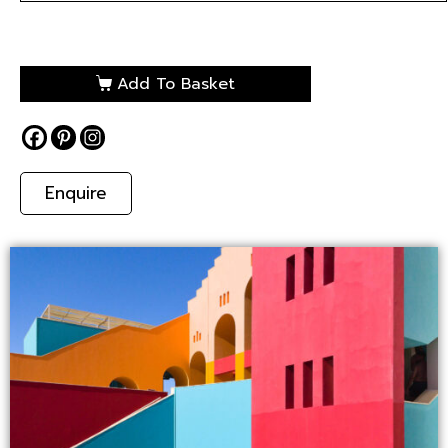
Add To Basket
Enquire