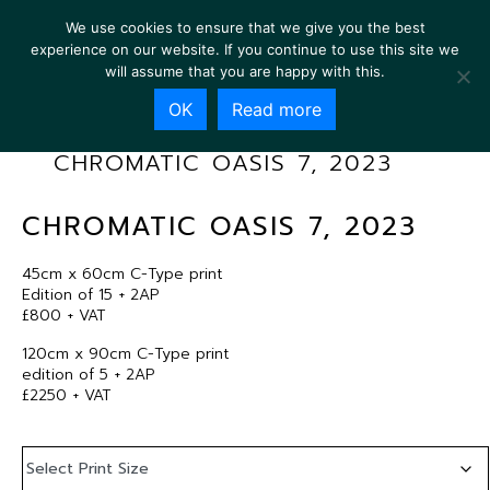
We use cookies to ensure that we give you the best
experience on our website. If you continue to use this site we
will assume that you are happy with this.
OK
Read more
CHROMATIC OASIS 7, 2023
CHROMATIC OASIS 7, 2023
45cm x 60cm C-Type print
Edition of 15 + 2AP
£800 + VAT
120cm x 90cm C-Type print
edition of 5 + 2AP
£2250 + VAT