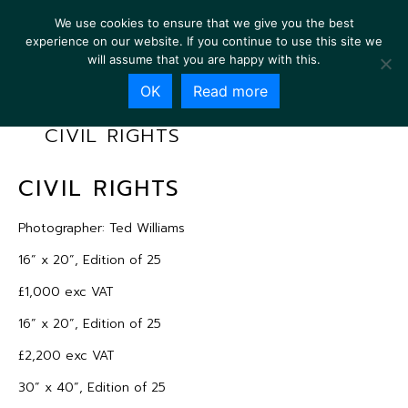
We use cookies to ensure that we give you the best
experience on our website. If you continue to use this site we
will assume that you are happy with this.
OK
Read more
CIVIL RIGHTS
CIVIL RIGHTS
Photographer: Ted Williams
16” x 20”, Edition of 25
£1,000 exc VAT
16” x 20”, Edition of 25
£2,200 exc VAT
30” x 40”, Edition of 25