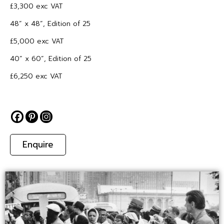
£3,300 exc VAT
48” x 48”, Edition of 25
£5,000 exc VAT
40” x 60”, Edition of 25
£6,250 exc VAT
Enquire