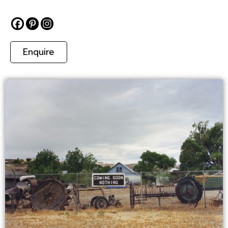
Enquire