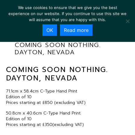
We use cookies to ensure that we give you the best
experience on our website. If you continue to use this site we
will assume that you are happy with this.
OK
Read more
COMING SOON NOTHING.
DAYTON, NEVADA
COMING SOON NOTHING.
DAYTON, NEVADA
71.1cm x 58.4cm C-Type Hand Print
Edition of 10
Prices starting at £850 (excluding VAT)
50.8cm x 40.6cm C-Type Hand Print
Edition of 10
Prices starting at £350(excluding VAT)