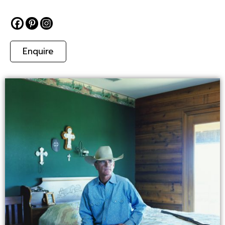
Enquire