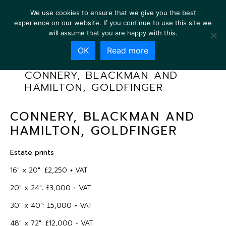
We use cookies to ensure that we give you the best
experience on our website. If you continue to use this site we
will assume that you are happy with this.
OK
Read more
CONNERY, BLACKMAN AND
HAMILTON, GOLDFINGER
CONNERY, BLACKMAN AND
HAMILTON, GOLDFINGER
Estate prints
16″ x 20″: £2,250 + VAT
20″ x 24″: £3,000 + VAT
30″ x 40″: £5,000 + VAT
48″ x 72″: £12,000 + VAT