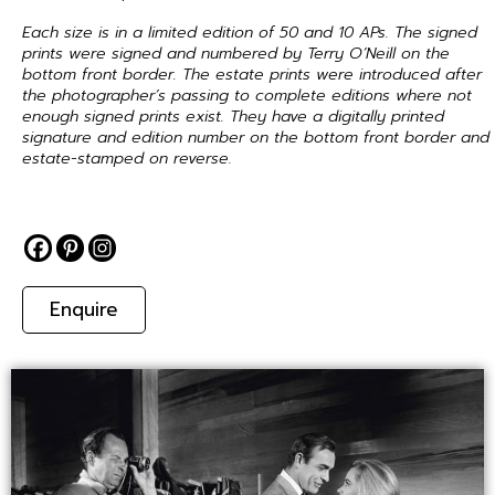
Each size is in a limited edition of 50 and 10 APs. The signed
prints were signed and numbered by Terry O’Neill on the
bottom front border. The estate prints were introduced after
the photographer’s passing to complete editions where not
enough signed prints exist. They have a digitally printed
signature and edition number on the bottom front border and
estate-stamped on reverse.
Enquire