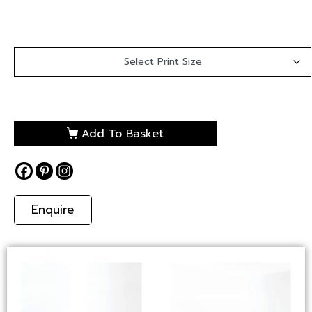
Add To Basket
Enquire