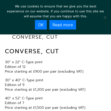
We use cookies to ensure that we give you the best
experience on our website. If you continue to use this site we
will assume that you are happy with this.
OK
Read more
CONVERSE, CUT
CONVERSE, CUT
30″ x 22″ C-Type print
Edition of 12
Price starting at £900 per pair (excluding VAT)
30″ x 40″ C-Type print
Edition of 9
Price starting at £1,200 per pair (excluding VAT)
40″ x 52″ C-Type print
Edition of 7
Price starting at £1,500 per pair (excluding VAT)