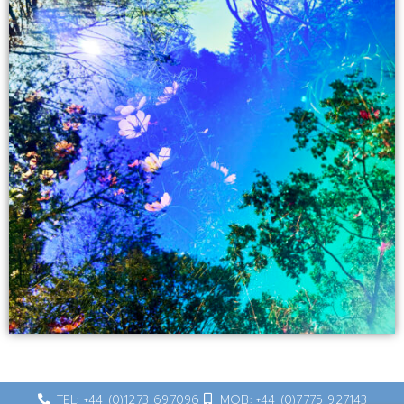
TEL: +44 (0)1273 697096
MOB: +44 (0)7775 927143