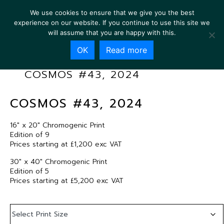
We use cookies to ensure that we give you the best
experience on our website. If you continue to use this site we
will assume that you are happy with this.
OK
Read more
COSMOS #43, 2024
COSMOS #43, 2024
16″ x 20″ Chromogenic Print
Edition of 9
Prices starting at £1,200 exc VAT
30″ x 40″ Chromogenic Print
Edition of 5
Prices starting at £5,200 exc VAT