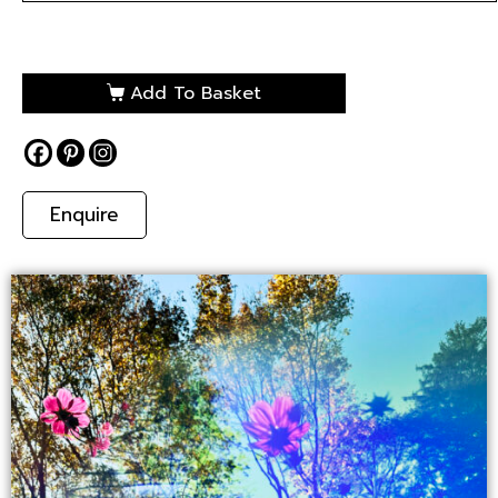
Add To Basket
Enquire