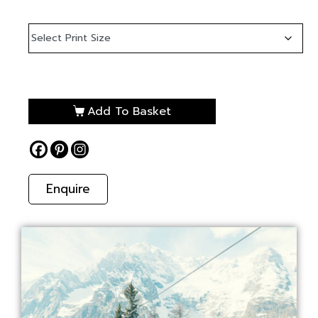
Add To Basket
Enquire