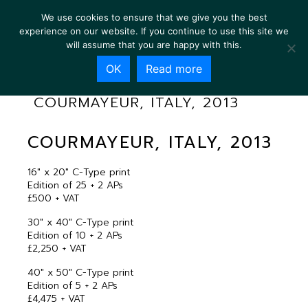
We use cookies to ensure that we give you the best
experience on our website. If you continue to use this site we
will assume that you are happy with this.
OK
Read more
COURMAYEUR, ITALY, 2013
COURMAYEUR, ITALY, 2013
16″ x 20″ C-Type print
Edition of 25 + 2 APs
£500 + VAT
30″ x 40″ C-Type print
Edition of 10 + 2 APs
£2,250 + VAT
40″ x 50″ C-Type print
Edition of 5 + 2 APs
£4,475 + VAT