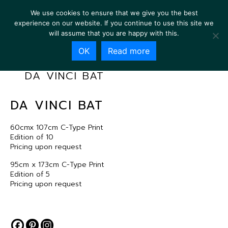
We use cookies to ensure that we give you the best
experience on our website. If you continue to use this site we
will assume that you are happy with this.
OK
Read more
DA VINCI BAT
DA VINCI BAT
60cmx 107cm C-Type Print
Edition of 10
Pricing upon request
95cm x 173cm C-Type Print
Edition of 5
Pricing upon request