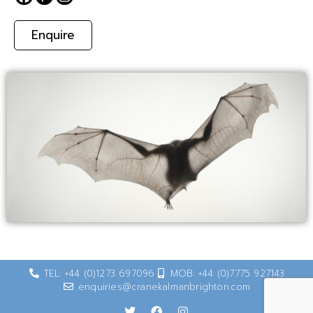
Enquire
TEL: +44 (0)1273 697096
MOB: +44 (0)7775 927143
enquiries@cranekalmanbrighton.com