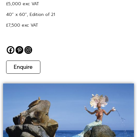
£5,000 exc VAT
40” x 60”, Edition of 21
£7,500 exc VAT
Enquire