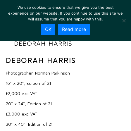
We use cookies to ensure that we give you the best
experience on our website. If you continue to use this site we
will assume that you are happy with this.
OK
Read more
DEBORAH HARRIS
DEBORAH HARRIS
Photographer: Norman Parkinson
16” x 20”, Edition of 21
£2,000 exc VAT
20” x 24”, Edition of 21
£3,000 exc VAT
30” x 40”, Edition of 21