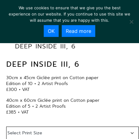
We use cookies to ensure that we give you the best
experience on our website. If you continue to use this site we
will assume that you are happy with this.
OK
Read more
DEEP INSIDE III, 6
DEEP INSIDE III, 6
30cm x 45cm Giclée print on Cotton paper
Edition of 10 + 2 Artist Proofs
£300 + VAT
40cm x 60cm Giclée print on Cotton paper
Edition of 5 + 2 Artist Proofs
£385 + VAT