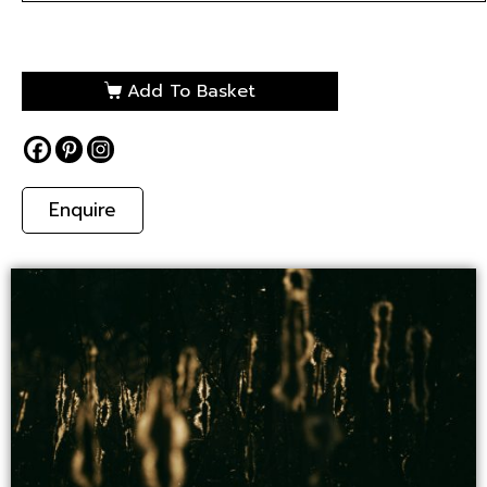
Add To Basket
Enquire