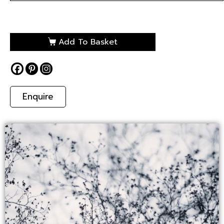
Add To Basket
Enquire