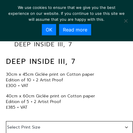
We use cookies to ensure that we give you the best
experience on our website. If you continue to use this site we
will assume that you are happy with this.
OK
Read more
DEEP INSIDE III, 7
DEEP INSIDE III, 7
30cm x 45cm Giclée print on Cotton paper
Edition of 10 + 2 Artist Proof
£300 + VAT
40cm x 60cm Giclée print on Cotton paper
Edition of 5 + 2 Artist Proof
£385 + VAT