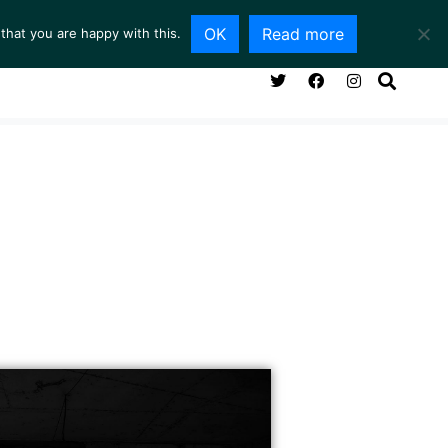
OK
Read more
that you are happy with this.
NG ROOM
SERVICES
ABOUT
CONTACT