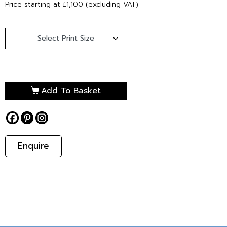
Price starting at £1,100 (excluding VAT)
Add To Basket
Enquire