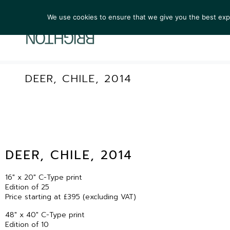
We use cookies to ensure that we give you the best exper
ARTIST
DEER, CHILE, 2014
DEER, CHILE, 2014
16″ x 20″ C-Type print
Edition of 25
Price starting at £395 (excluding VAT)
48″ x 40″ C-Type print
Edition of 10