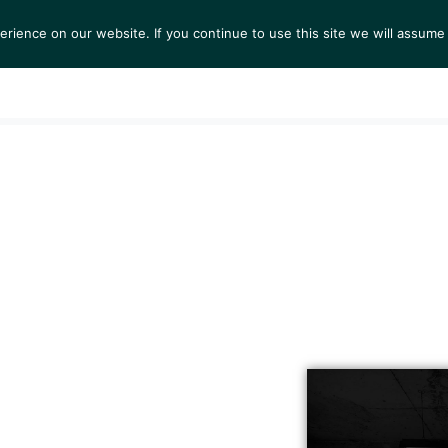
ience on our website. If you continue to use this site we will assume 
S
EXHIBITIONS
COLLECTIONS
NEWS
VIEWI